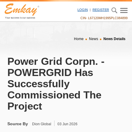
" />
LOGIN
REGISTER
CIN- L67120MH1995PLC084899
Home
News
News Details
Power Grid Corpn. -
POWERGRID Has
Successfully
Commissioned The
Project
Source By
Dion Global
03 Jun 2026