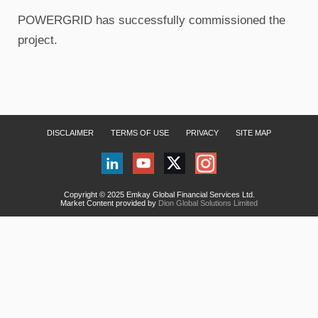
POWERGRID has successfully commissioned the
project.
DISCLAIMER
TERMS OF USE
PRIVACY
SITE MAP
Copyright © 2025 Emkay Global Financial Services Ltd.
Market Content provided by
Dion Global Solutions Limited