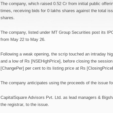
The company, which raised 0.52 Cr from initial public offer
times, receiving bids for 0 lakhs shares against the total is
shares.
The company, listed under MT Group Securities post its IPO
from May 22 to May 26.
Following a weak opening, the scrip touched an intraday hi
and a low of Rs [NSEHighPrice], before closing the sessio
[ChangePer] per cent to its listing price at Rs [ClosingPri
The company anticipates using the proceeds of the issue for
CapitalSquare Advisors Pvt. Ltd. as lead managers & Bigsha
the registrar, to the issue.