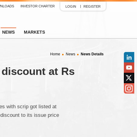
NLOADS
INVESTOR CHARTER
LOGIN
REGISTER
NEWS
MARKETS
Home
News
News Details
Linked
 discount at Rs
YouTu
Twitter
Insta
with scrip got listed at
iscount to its issue price