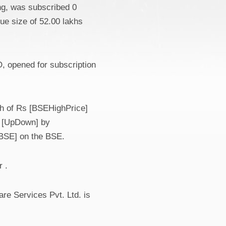
ing, was subscribed 0
sue size of 52.00 lakhs
, opened for subscription
gh of Rs [BSEHighPrice]
n [UpDown] by
ceBSE] on the BSE.
 .
re Services Pvt. Ltd. is