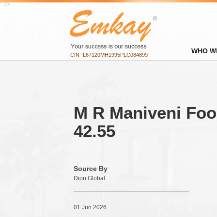
" />
WHO W
CIN- L67120MH1995PLC084899
M R Maniveni Food
42.55
Source By
Dion Global
01 Jun 2026