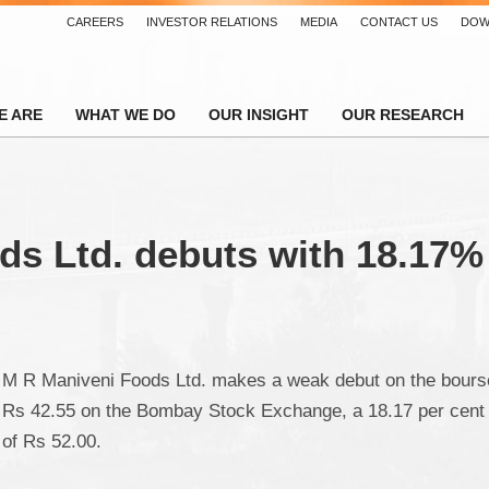
CAREERS
INVESTOR RELATIONS
MEDIA
CONTACT US
DOW
E ARE
WHAT WE DO
OUR INSIGHT
OUR RESEARCH
s Ltd. debuts with 18.17%
M R Maniveni Foods Ltd. makes a weak debut on the bourses 
Rs 42.55 on the Bombay Stock Exchange, a 18.17 per cent d
of Rs 52.00.