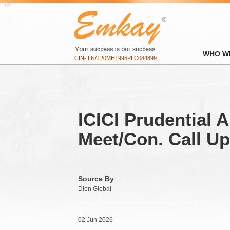
" />
WHO W
CIN- L67120MH1995PLC084899
ICICI Prudential A
Meet/Con. Call U
Source By
Dion Global
02 Jun 2026