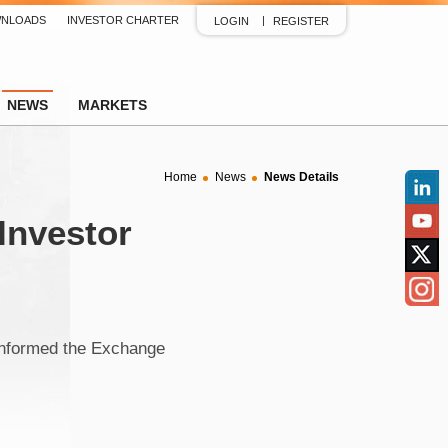
NLOADS
INVESTOR CHARTER
LOGIN
REGISTER
NEWS
MARKETS
Home
News
News Details
Linked
 Investor
YouTu
Twitter
Insta
informed the Exchange