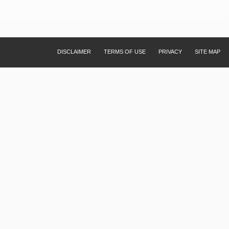
DISCLAIMER
TERMS OF USE
PRIVACY
SITE MAP