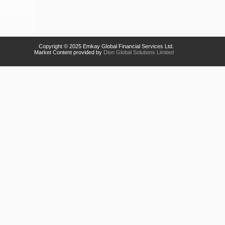
Copyright © 2025 Emkay Global Financial Services Ltd.
Market Content provided by
Dion Global Solutions Limited