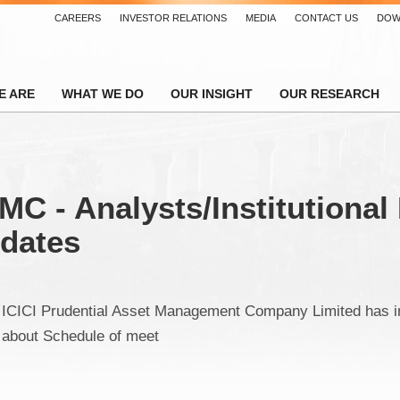
CAREERS
INVESTOR RELATIONS
MEDIA
CONTACT US
DOW
E ARE
WHAT WE DO
OUR INSIGHT
OUR RESEARCH
MC - Analysts/Institutional
pdates
ICICI Prudential Asset Management Company Limited has 
about Schedule of meet