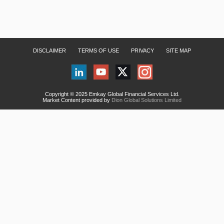
DISCLAIMER
TERMS OF USE
PRIVACY
SITE MAP
Copyright © 2025 Emkay Global Financial Services Ltd.
Market Content provided by
Dion Global Solutions Limited