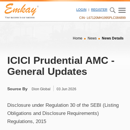
" />
LOGIN
REGISTER
CIN- L67120MH1995PLC084899
Home
News
News Details
ICICI Prudential AMC -
General Updates
Source By
Dion Global
03 Jun 2026
Disclosure under Regulation 30 of the SEBI (Listing
Obligations and Disclosure Requirements)
Regulations, 2015