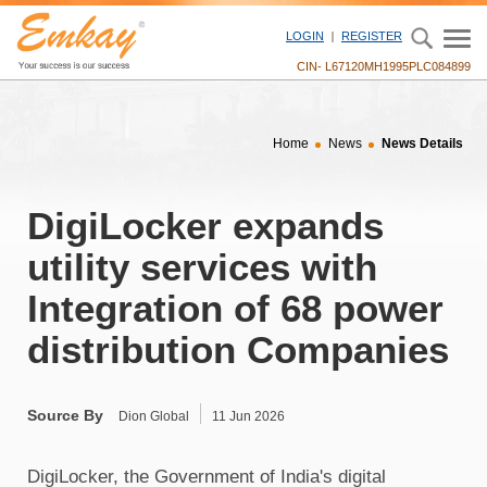
" />
LOGIN
REGISTER
CIN- L67120MH1995PLC084899
Home
News
News Details
DigiLocker expands
utility services with
Integration of 68 power
distribution Companies
Source By
Dion Global
11 Jun 2026
DigiLocker, the Government of India's digital