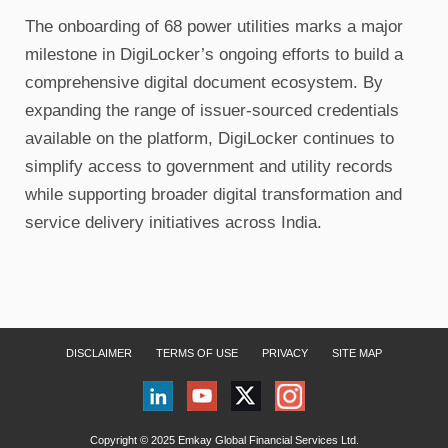
The onboarding of 68 power utilities marks a major
milestone in DigiLocker’s ongoing efforts to build a
comprehensive digital document ecosystem. By
expanding the range of issuer-sourced credentials
available on the platform, DigiLocker continues to
simplify access to government and utility records
while supporting broader digital transformation and
service delivery initiatives across India.
DISCLAIMER
TERMS OF USE
PRIVACY
SITE MAP
Copyright © 2025 Emkay Global Financial Services Ltd.