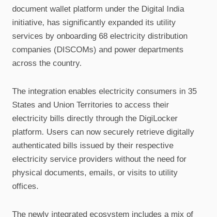
document wallet platform under the Digital India
initiative, has significantly expanded its utility
services by onboarding 68 electricity distribution
companies (DISCOMs) and power departments
across the country.
The integration enables electricity consumers in 35
States and Union Territories to access their
electricity bills directly through the DigiLocker
platform. Users can now securely retrieve digitally
authenticated bills issued by their respective
electricity service providers without the need for
physical documents, emails, or visits to utility
offices.
The newly integrated ecosystem includes a mix of