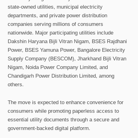
state-owned utilities, municipal electricity
departments, and private power distribution
companies serving millions of consumers
nationwide. Major participating utilities include
Dakshin Haryana Bijli Vitran Nigam, BSES Rajdhani
Power, BSES Yamuna Power, Bangalore Electricity
Supply Company (BESCOM), Jharkhand Bijli Vitran
Nigam, Noida Power Company Limited, and
Chandigarh Power Distribution Limited, among
others.
The move is expected to enhance convenience for
consumers while promoting paperless access to
essential utility documents through a secure and
government-backed digital platform.