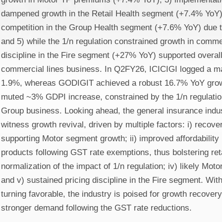
dampened growth in the Retail Health segment (+7.4% YoY);
competition in the Group Health segment (+7.6% YoY) due t
and 5) while the 1/n regulation constrained growth in commer
discipline in the Fire segment (+27% YoY) supported overall
commercial lines business. In Q2FY26, ICICIGI logged a ma
1.9%, whereas GODIGIT achieved a robust 16.7% YoY growt
muted ~3% GDPI increase, constrained by the 1/n regulation
Group business. Looking ahead, the general insurance indus
witness growth revival, driven by multiple factors: i) recov
supporting Motor segment growth; ii) improved affordability
products following GST rate exemptions, thus bolstering retai
normalization of the impact of 1/n regulation; iv) likely Moto
and v) sustained pricing discipline in the Fire segment. With
turning favorable, the industry is poised for growth recover
stronger demand following the GST rate reductions.