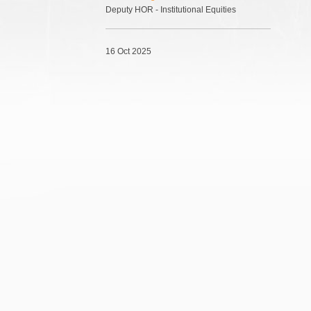
Deputy HOR - Institutional Equities
16 Oct 2025