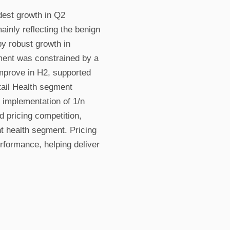
est growth in Q2
nly reflecting the benign
by robust growth in
ment was constrained by a
improve in H2, supported
ail Health segment
 implementation of 1/n
 pricing competition,
nt health segment. Pricing
erformance, helping deliver