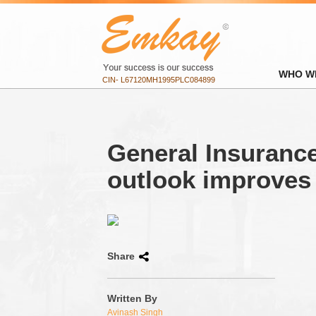
WHO W
CIN- L67120MH1995PLC084899
General Insurance
outlook improves
Share
Written By
Avinash Singh