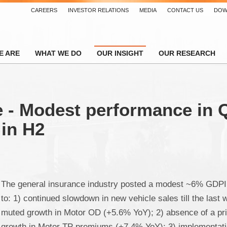
CAREERS
INVESTOR RELATIONS
MEDIA
CONTACT US
DOW
E ARE
WHAT WE DO
OUR INSIGHT
OUR RESEARCH
 - Modest performance in Q
 in H2
The general insurance industry posted a modest ~6% GDPI
to: 1) continued slowdown in new vehicle sales till the last 
muted growth in Motor OD (+5.6% YoY); 2) absence of a pr
growth in Motor TP premiums (+7.4% YoY); 3) implementatio