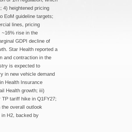
 4) heightened pricing
o EoM guideline targets;
cial lines, pricing
 ~16% rise in the
rginal GDPI decline of
h. Star Health reported a
 and contraction in the
try is expected to
ery in new vehicle demand
 in Health Insurance
l Health growth; iii)
r TP tariff hike in Q1FY27;
 the overall outlook
y in H2, backed by