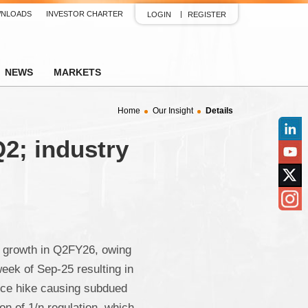
NLOADS
INVESTOR CHARTER
LOGIN
REGISTER
NEWS
MARKETS
Home
Our Insight
Details
2; industry
Linked
YouTu
Twitter
Insta
 growth in Q2FY26, owing
week of Sep-25 resulting in
ice hike causing subdued
n of 1/n regulation, which