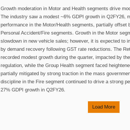
Growth moderation in Motor and Health segments drive mod
The industry saw a modest ~6% GDPI growth in Q2FY26, mai
performance in the Motor/Health segments, partially offset 
Personal Accident/Fire segments. Growth in the Motor seg
slowdown in new vehicle sales; however, it is expected to 
by demand recovery following GST rate reductions. The Ret
recorded modest growth during the quarter, impacted by the
regulation, while the Group Health segment faced heightened
partially mitigated by strong traction in the mass governme
discipline in the Fire segment continued to drive a strong p
27% GDPI growth in Q2FY26.
Load More