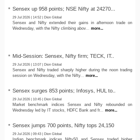
Sensex up 958 points; NSE Nifty at 24270...
29 Jul 2026 | 14:52 | Dion Global
Sensex and Nifty extended their gains in afternoon trade on
Wednesday, with the Nifty climbing abov...
more...
Mid-Session: Sensex, Nifty firm; TECK, IT..
29 Jul 2026 | 13:07 | Dion Global
Sensex and Nifty traded sharply higher during the noon trading
session on Wednesday, with the Nifty...
more...
Sensex surges 853 points; Infosys, HUL to..
29 Jul 2026 | 10:45 | Dion Global
Market benchmark indices Sensex and Nifty rebounded on
Wednesday led by IT stocks, HDFC Bank and fr...
more...
Sensex jumps 700 points, Nifty tops 24,150
29 Jul 2026 | 09:43 | Dion Global
Indian benchmark indices Nifty50 and Sensex traded higher