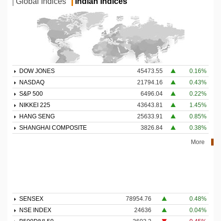
Global Indices
Indian Indices
DOW JONES
45473.55
0.16%
NASDAQ
21794.16
0.43%
S&P 500
6496.04
0.22%
NIKKEI 225
43643.81
1.45%
HANG SENG
25633.91
0.85%
SHANGHAI COMPOSITE
3826.84
0.38%
More
SENSEX
78954.76
0.48%
NSE INDEX
24636
0.04%