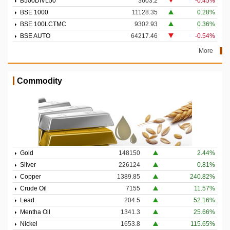
B500DIVL50
3603.2
-0.45%
BSE 1000
11128.35
0.28%
BSE 100LCTMC
9302.93
0.36%
BSE AUTO
64217.46
-0.54%
More
Commodity
Gold
148150
2.44%
Silver
226124
0.81%
Copper
1389.85
240.82%
Crude Oil
7155
11.57%
Lead
204.5
52.16%
Mentha Oil
1341.3
25.66%
Nickel
1653.8
115.65%