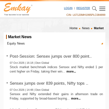
LOGIN
REGISTER
CIN- L67120MH1995PLC084899
Home
News
Market
Market News
Post-Session: Sensex jumps over 800 point..
07 Oct 2026 | 16:18 | Dion Global
Stock market benchmark indices Sensex and Nifty ended 1 per
cent higher on Friday, taking their win...
more...
Sensex jumps over 839 points, Nifty tops ..
07 Oct 2026 | 14:48 | Dion Global
Sensex and Nifty extended their gains in afternoon trade on
Friday, supported by broad-based buying...
more...