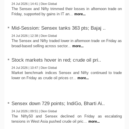
24 Jul 2026 | 14:41 | Dion Global
The Sensex and Nifty trimmed their losses in afternoon trade on
Friday, supported by gains in IT an...
more...
Mid-Session: Sensex tanks 363 pts; Bajaj ..
24 Jul 2026 | 12:38 | Dion Global
The Sensex and Nifty traded lower in afternoon trade on Friday as
broad-based selling across sector...
more...
Stock markets hover in red; crude oil pri..
24 Jul 2026 | 10:47 | Dion Global
Market benchmark indices Sensex and Nifty continued to trade
lower on Friday as crude oil prices cr...
more...
Sensex down 729 points; IndiGo, Bharti Ai..
24 Jul 2026 | 09:51 | Dion Global
The Nifty50 and Sensex declined on Friday as escalating
tensions in West Asia pushed crude oil pric...
more...