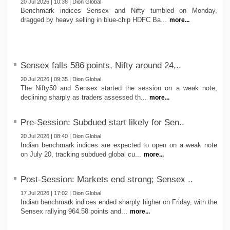
20 Jul 2026 | 10:38 | Dion Global
Benchmark indices Sensex and Nifty tumbled on Monday,
dragged by heavy selling in blue-chip HDFC Ba...
more...
Sensex falls 586 points, Nifty around 24,..
20 Jul 2026 | 09:35 | Dion Global
The Nifty50 and Sensex started the session on a weak note,
declining sharply as traders assessed th...
more...
Pre-Session: Subdued start likely for Sen..
20 Jul 2026 | 08:40 | Dion Global
Indian benchmark indices are expected to open on a weak note
on July 20, tracking subdued global cu...
more...
Post-Session: Markets end strong; Sensex ..
17 Jul 2026 | 17:02 | Dion Global
Indian benchmark indices ended sharply higher on Friday, with the
Sensex rallying 964.58 points and...
more...