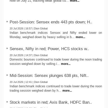
note on July 21, tracking weak global cu...
more...
Post-Session: Sensex ends 443 pts down; H..
20 Jul 2026 | 16:57 | Dion Global
Indian benchmark indices Sensex and Nifty ended lower on
Monday, weighed down by heavy selling in b...
more...
Sensex, Nifty in red; Power, HCS stocks w..
20 Jul 2026 | 14:37 | Dion Global
Domestic bourses continued to trade lower during the noon trading
session weighed down by selling i...
more...
Mid-Session: Sensex plunges 638 pts, Nift..
20 Jul 2026 | 12:41 | Dion Global
Indian benchmark indices continued to trade lower during the noon
trading session weighed down by h...
more...
Stock markets in red; Axis Bank, HDFC Ban..