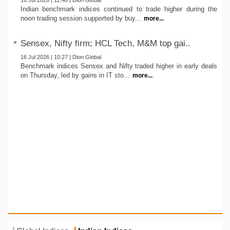
16 Jul 2026 | 12:48 | Dion Global
Indian benchmark indices continued to trade higher during the
noon trading session supported by buy...
more...
Sensex, Nifty firm; HCL Tech, M&M top gai..
16 Jul 2026 | 10:27 | Dion Global
Benchmark indices Sensex and Nifty traded higher in early deals
on Thursday, led by gains in IT sto...
more...