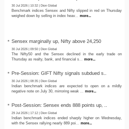
30 Jul 2026 | 10:32 | Dion Global
Benchmark indices Sensex and Nifty slipped in red on Thursday
weighed down by selling in index heav...
more...
Sensex marginally up, Nifty above 24,250
30 Jul 2026 | 09:50 | Dion Global
The Nifty50 and the Sensex declined in the early trade on
Thursday as realty, bank, and financial s...
more...
Pre-Session: GIFT Nifty signals subdued s..
30 Jul 2026 | 08:35 | Dion Global
Indian benchmark indices are expected to open on a mildly
negative note on July 30, mirroring weak ...
more...
Post-Session: Sensex ends 888 points up, ..
29 Jul 2026 | 17:12 | Dion Global
Indian benchmark indices ended sharply higher on Wednesday,
with the Sensex rallying nearly 889 poi...
more...