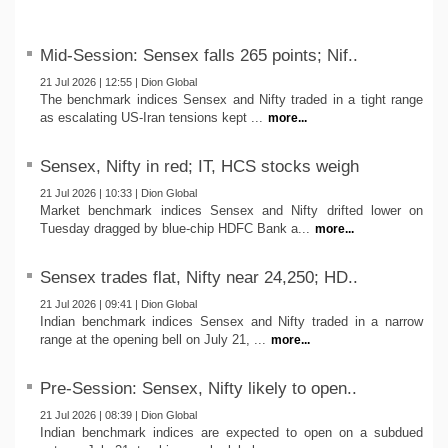
Mid-Session: Sensex falls 265 points; Nif..
21 Jul 2026 | 12:55 | Dion Global
The benchmark indices Sensex and Nifty traded in a tight range
as escalating US-Iran tensions kept ...
more...
Sensex, Nifty in red; IT, HCS stocks weigh
21 Jul 2026 | 10:33 | Dion Global
Market benchmark indices Sensex and Nifty drifted lower on
Tuesday dragged by blue-chip HDFC Bank a...
more...
Sensex trades flat, Nifty near 24,250; HD..
21 Jul 2026 | 09:41 | Dion Global
Indian benchmark indices Sensex and Nifty traded in a narrow
range at the opening bell on July 21, ...
more...
Pre-Session: Sensex, Nifty likely to open..
21 Jul 2026 | 08:39 | Dion Global
Indian benchmark indices are expected to open on a subdued