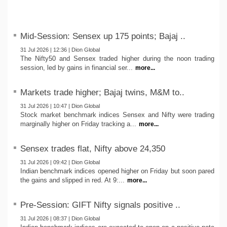
Mid-Session: Sensex up 175 points; Bajaj ..
31 Jul 2026 | 12:36 | Dion Global
The Nifty50 and Sensex traded higher during the noon trading
session, led by gains in financial ser...
more...
Markets trade higher; Bajaj twins, M&M to..
31 Jul 2026 | 10:47 | Dion Global
Stock market benchmark indices Sensex and Nifty were trading
marginally higher on Friday tracking a...
more...
Sensex trades flat, Nifty above 24,350
31 Jul 2026 | 09:42 | Dion Global
Indian benchmark indices opened higher on Friday but soon pared
the gains and slipped in red. At 9:...
more...
Pre-Session: GIFT Nifty signals positive ..
31 Jul 2026 | 08:37 | Dion Global