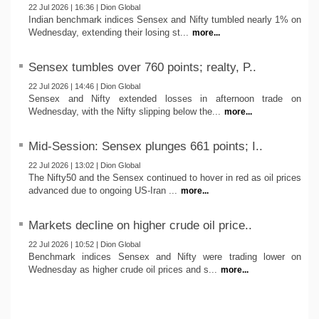
22 Jul 2026 | 16:36 | Dion Global
Indian benchmark indices Sensex and Nifty tumbled nearly 1% on
Wednesday, extending their losing st...
more...
Sensex tumbles over 760 points; realty, P..
22 Jul 2026 | 14:46 | Dion Global
Sensex and Nifty extended losses in afternoon trade on
Wednesday, with the Nifty slipping below the...
more...
Mid-Session: Sensex plunges 661 points; I..
22 Jul 2026 | 13:02 | Dion Global
The Nifty50 and the Sensex continued to hover in red as oil prices
advanced due to ongoing US-Iran ...
more...
Markets decline on higher crude oil price..
22 Jul 2026 | 10:52 | Dion Global
Benchmark indices Sensex and Nifty were trading lower on
Wednesday as higher crude oil prices and s...
more...