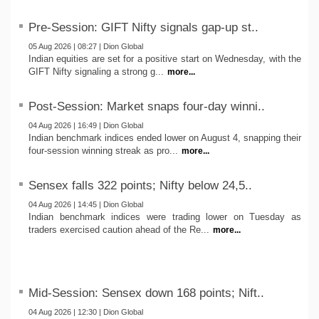
Pre-Session: GIFT Nifty signals gap-up st..
05 Aug 2026 | 08:27 | Dion Global
Indian equities are set for a positive start on Wednesday, with the
GIFT Nifty signaling a strong g...
more...
Post-Session: Market snaps four-day winni..
04 Aug 2026 | 16:49 | Dion Global
Indian benchmark indices ended lower on August 4, snapping their
four-session winning streak as pro...
more...
Sensex falls 322 points; Nifty below 24,5..
04 Aug 2026 | 14:45 | Dion Global
Indian benchmark indices were trading lower on Tuesday as
traders exercised caution ahead of the Re...
more...
Mid-Session: Sensex down 168 points; Nift..
04 Aug 2026 | 12:30 | Dion Global