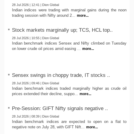
28 Jul 2026 | 12:41 | Dion Global
Indian indices were trading with marginal gains during the noon
trading session with Nifty around 2...
more...
Stock markets marginally up; TCS, HCL top..
28 Jul 2026 | 10:55 | Dion Global
Indian benchmark indices Sensex and Nifty climbed on Tuesday
on lower crude oil prices amid easing ...
more...
Sensex swings in choppy trade, IT stocks ..
28 Jul 2026 | 09:46 | Dion Global
Indian benchmark indices traded marginally higher as crude oil
prices extended their decline, suppo...
more...
Pre-Session: GIFT Nifty signals negative ..
28 Jul 2026 | 08:39 | Dion Global
Indian benchmark indices are expected to open on a flat to
negative note on July 28, with GIFT Nift...
more...