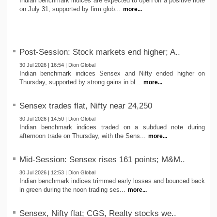
Indian benchmark indices are expected to open on a positive note
on July 31, supported by firm glob...
more...
Post-Session: Stock markets end higher; A..
30 Jul 2026 | 16:54 | Dion Global
Indian benchmark indices Sensex and Nifty ended higher on
Thursday, supported by strong gains in bl...
more...
Sensex trades flat, Nifty near 24,250
30 Jul 2026 | 14:50 | Dion Global
Indian benchmark indices traded on a subdued note during
afternoon trade on Thursday, with the Sens...
more...
Mid-Session: Sensex rises 161 points; M&M..
30 Jul 2026 | 12:53 | Dion Global
Indian benchmark indices trimmed early losses and bounced back
in green during the noon trading ses...
more...
Sensex, Nifty flat; CGS, Realty stocks we..