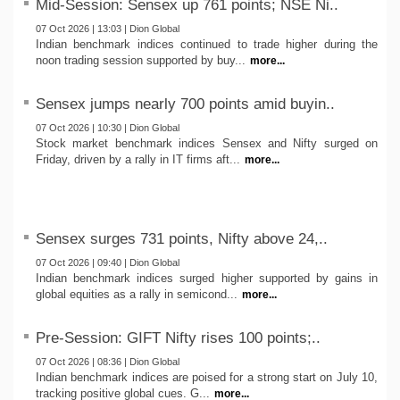
Mid-Session: Sensex up 761 points; NSE Ni..
07 Oct 2026 | 13:03 | Dion Global
Indian benchmark indices continued to trade higher during the
noon trading session supported by buy...
more...
Sensex jumps nearly 700 points amid buyin..
07 Oct 2026 | 10:30 | Dion Global
Stock market benchmark indices Sensex and Nifty surged on
Friday, driven by a rally in IT firms aft...
more...
Sensex surges 731 points, Nifty above 24,..
07 Oct 2026 | 09:40 | Dion Global
Indian benchmark indices surged higher supported by gains in
global equities as a rally in semicond...
more...
Pre-Session: GIFT Nifty rises 100 points;..
07 Oct 2026 | 08:36 | Dion Global
Indian benchmark indices are poised for a strong start on July 10,
tracking positive global cues. G...
more...