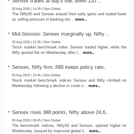
Sensex trades at day's low, down 120 ..
05 Aug 2026 | 14:39 | Dion Global
The Nifty50 and Sensex erased their early gains and traded lower
as selling pressure in banking sto...
more...
Mid-Session: Sensex marginally up, Nifty ..
05 Aug 2026 | 12:35 | Dion Global
Stock market benchmark index Sensex traded higher, while the
Nifty quoted flat on Wednesday after t...
more...
Sensex, Nifty firm; RBI keeps policy rate..
05 Aug 2026 | 10:46 | Dion Global
Stock market benchmark indices Sensex and Nifty climbed on
Wednesday following a decline in crude o...
more...
Sensex rises 388 points, Nifty above 24,6..
05 Aug 2026 | 09:45 | Dion Global
The benchmark indices, Nifty50 and Sensex, opened higher on
Wednesday, buoyed by improved global ri...
more...