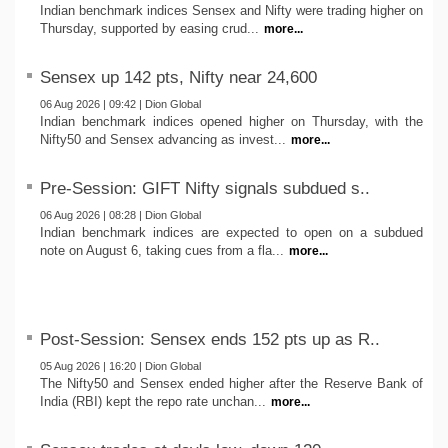
Indian benchmark indices Sensex and Nifty were trading higher on
Thursday, supported by easing crud...
more...
Sensex up 142 pts, Nifty near 24,600
06 Aug 2026 | 09:42 | Dion Global
Indian benchmark indices opened higher on Thursday, with the
Nifty50 and Sensex advancing as invest...
more...
Pre-Session: GIFT Nifty signals subdued s..
06 Aug 2026 | 08:28 | Dion Global
Indian benchmark indices are expected to open on a subdued
note on August 6, taking cues from a fla...
more...
Post-Session: Sensex ends 152 pts up as R..
05 Aug 2026 | 16:20 | Dion Global
The Nifty50 and Sensex ended higher after the Reserve Bank of
India (RBI) kept the repo rate unchan...
more...