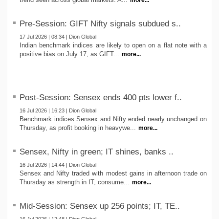
more...
Pre-Session: GIFT Nifty signals subdued s..
17 Jul 2026 | 08:34 | Dion Global
Indian benchmark indices are likely to open on a flat note with a
positive bias on July 17, as GIFT...
more...
Post-Session: Sensex ends 400 pts lower f..
16 Jul 2026 | 16:23 | Dion Global
Benchmark indices Sensex and Nifty ended nearly unchanged on
Thursday, as profit booking in heavywe...
more...
Sensex, Nifty in green; IT shines, banks ..
16 Jul 2026 | 14:44 | Dion Global
Sensex and Nifty traded with modest gains in afternoon trade on
Thursday as strength in IT, consume...
more...
Mid-Session: Sensex up 256 points; IT, TE..