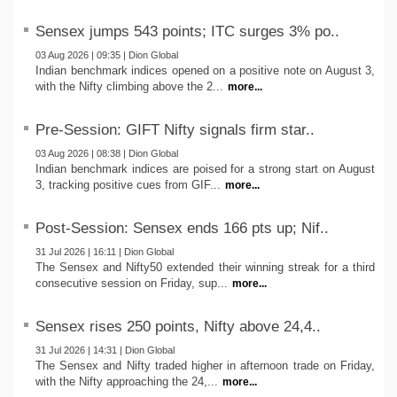
Sensex jumps 543 points; ITC surges 3% po..
03 Aug 2026 | 09:35 | Dion Global
Indian benchmark indices opened on a positive note on August 3,
with the Nifty climbing above the 2...
more...
Pre-Session: GIFT Nifty signals firm star..
03 Aug 2026 | 08:38 | Dion Global
Indian benchmark indices are poised for a strong start on August
3, tracking positive cues from GIF...
more...
Post-Session: Sensex ends 166 pts up; Nif..
31 Jul 2026 | 16:11 | Dion Global
The Sensex and Nifty50 extended their winning streak for a third
consecutive session on Friday, sup...
more...
Sensex rises 250 points, Nifty above 24,4..
31 Jul 2026 | 14:31 | Dion Global
The Sensex and Nifty traded higher in afternoon trade on Friday,
with the Nifty approaching the 24,...
more...