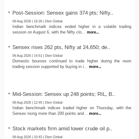
Post-Session: Sensex gains 374 pts; Nifty..
06 Aug 2026 | 16:26 | Dion Global
Indian benchmark indices ended higher in a volatile trading
session on August 6, with the Nifty clo...
more...
Sensex rises 262 pts, Nifty at 24,650; de..
06 Aug 2026 | 14:51 | Dion Global
Domestic bourses continued to trade higher during the noon
trading session supported by buying in i...
more...
Mid-Session: Sensex up 248 points; RIL, B..
06 Aug 2026 | 12:45 | Dion Global
Indian benchmark indices traded higher on Thursday, with the
Sensex rising more than 200 points and...
more...
Stock markets firm amid lower crude oil p..
06 Aug 2026 | 10:43 | Dion Global