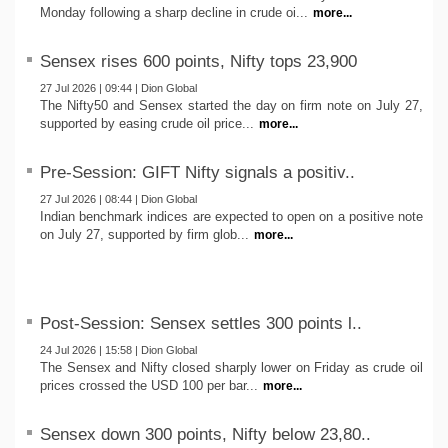
Monday following a sharp decline in crude oi...
more...
Sensex rises 600 points, Nifty tops 23,900
27 Jul 2026 | 09:44 | Dion Global
The Nifty50 and Sensex started the day on firm note on July 27,
supported by easing crude oil price...
more...
Pre-Session: GIFT Nifty signals a positiv..
27 Jul 2026 | 08:44 | Dion Global
Indian benchmark indices are expected to open on a positive note
on July 27, supported by firm glob...
more...
Post-Session: Sensex settles 300 points l..
24 Jul 2026 | 15:58 | Dion Global
The Sensex and Nifty closed sharply lower on Friday as crude oil
prices crossed the USD 100 per bar...
more...
Sensex down 300 points, Nifty below 23,80..