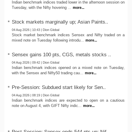
Indian benchmark indices traded lower in the afternoon session on
Tuesday, with the Nifty hovering ...
more...
Stock markets marginally up; Asian Paints..
04 Aug 2026 | 10:43 | Dion Global
Stock market benchmark indices Sensex and Nifty traded on a
mixed note on Tuesday following introdu...
more...
Sensex gains 100 pts, CGS, metals stocks ..
04 Aug 2026 | 09:42 | Dion Global
Indian benchmark indices opened on a mixed note on Tuesday,
with the Sensex and Nifty50 trading cau...
more...
Pre-Session: Subdued start likely for Sen..
04 Aug 2026 | 08:19 | Dion Global
Indian benchmark indices are expected to open on a cautious
note on August 4, with GIFT Nifty indic...
more...
Post-Session: Sensex ends 544 pts up; Nif..