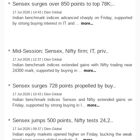
Sensex surges over 850 points to top 78K;..
17 Jul 2026 | 14:43 | Dion Global
Indian benchmark indices advanced sharply on Friday, supported
by strong buying interest in IT and ...
more...
Mid-Session: Sensex, Nifty firm; IT, priv..
17 Jul 2026 | 12:37 | Dion Global
Indian benchmark indices extended gains with Nifty trading near
24300 mark, supported by buying in ...
more...
Sensex surges 728 points propelled by buy..
17 Jul 2026 | 10:43 | Dion Global
Indian benchmark indices Sensex and Nifty extended gains on
Friday, supported by strong buying in I...
more...
Sensex jumps 500 points, Nifty tests 24,2..
17 Jul 2026 | 09:37 | Dion Global
Indian equity markets opened higher on Friday, bucking the weak
trend seen across global markets. A...