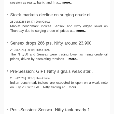
session as realty, bank, and fina...
more...
Stock markets decline on surging crude oi..
23 Jul 2026 | 10:47 | Dion Global
Market benchmark indices Sensex and Nifty edged lower on
Thursday due to surging crude oil prices a...
more...
Sensex drops 266 pts, Nifty around 23,900
23 Jul 2026 | 09:49 | Dion Global
The Nifty50 and Sensex were trading lower as rising crude oil
prices, driven by escalating tensions...
more...
Pre-Session: GIFT Nifty signals weak star..
23 Jul 2026 | 08:37 | Dion Global
Indian benchmark indices are expected to open on a weak note
on July 23, with GIFT Nifty trading ar...
more...
Post-Session: Sensex, Nifty tank nearly 1..