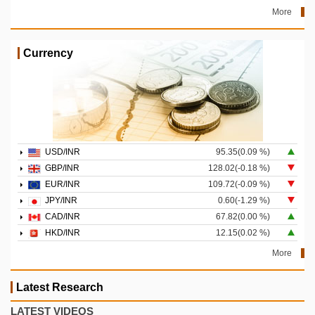
More
Currency
USD/INR
95.35(0.09 %)
GBP/INR
128.02(-0.18 %)
EUR/INR
109.72(-0.09 %)
JPY/INR
0.60(-1.29 %)
CAD/INR
67.82(0.00 %)
HKD/INR
12.15(0.02 %)
More
Latest Research
LATEST VIDEOS