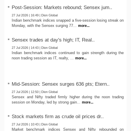
Post-Session: Markets rebound; Sensex jum..
27 Jul 2026 | 16:49 | Dion Global
Indian benchmark indices snapped a five-session losing streak on
Monday, with the Sensex surging 77...
more...
Sensex trades at day's high; IT, Real..
27 Jul 2026 | 14:43 | Dion Global
Indian benchmark indices continued to gain strength during the
noon trading session as IT, realty, ...
more...
Mid-Session: Sensex surges 636 pts; Etern..
27 Jul 2026 | 12:50 | Dion Global
Sensex and Nifty traded firmly higher during the noon trading
session on Monday, led by strong gain...
more...
Stock markets firm as crude oil prices dr..
27 Jul 2026 | 10:43 | Dion Global
Market benchmark indices Sensex and Nifty rebounded on