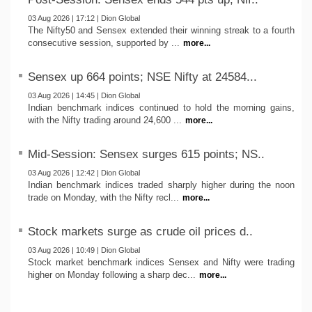
03 Aug 2026 | 17:12 | Dion Global
The Nifty50 and Sensex extended their winning streak to a fourth
consecutive session, supported by ...
more...
Sensex up 664 points; NSE Nifty at 24584...
03 Aug 2026 | 14:45 | Dion Global
Indian benchmark indices continued to hold the morning gains,
with the Nifty trading around 24,600 ...
more...
Mid-Session: Sensex surges 615 points; NS..
03 Aug 2026 | 12:42 | Dion Global
Indian benchmark indices traded sharply higher during the noon
trade on Monday, with the Nifty recl...
more...
Stock markets surge as crude oil prices d..
03 Aug 2026 | 10:49 | Dion Global
Stock market benchmark indices Sensex and Nifty were trading
higher on Monday following a sharp dec...
more...