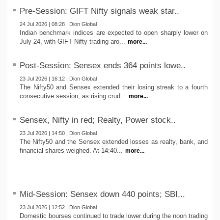
Pre-Session: GIFT Nifty signals weak star..
24 Jul 2026 | 08:28 | Dion Global
Indian benchmark indices are expected to open sharply lower on
July 24, with GIFT Nifty trading aro...
more...
Post-Session: Sensex ends 364 points lowe..
23 Jul 2026 | 16:12 | Dion Global
The Nifty50 and Sensex extended their losing streak to a fourth
consecutive session, as rising crud...
more...
Sensex, Nifty in red; Realty, Power stock..
23 Jul 2026 | 14:50 | Dion Global
The Nifty50 and the Sensex extended losses as realty, bank, and
financial shares weighed. At 14:40...
more...
Mid-Session: Sensex down 440 points; SBI,..
23 Jul 2026 | 12:52 | Dion Global
Domestic bourses continued to trade lower during the noon trading