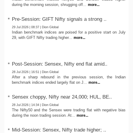
during the morning session, shrugging off...
more...
Pre-Session: GIFT Nifty signals a strong ..
29 Jul 2026 | 08:37 | Dion Global
Indian benchmark indices are poised for a positive start on July
29, with GIFT Nifty trading higher...
more...
Post-Session: Sensex, Nifty end flat amid..
28 Jul 2026 | 16:51 | Dion Global
After a sharp rebound in the previous session, the Indian
benchmark indices ended largely flat on J...
more...
Sensex choppy, Nifty near 24,000; HUL, BE..
28 Jul 2026 | 14:34 | Dion Global
The Nifty50 and the Sensex were trading flat with negative bias
during the noon trading session. At...
more...
Mid-Session: Sensex, Nifty trade higher; ..