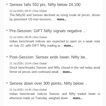
Sensex falls 552 pts, Nifty below 24,100
22 Jul 2026 | 09:37 | Dion Global
The Nifty50 and Sensex declined as rising crude oil prices, driven
by persistent US-Iran tensions, ...
more...
Pre-Session: GIFT Nifty signals negative ..
22 Jul 2026 | 08:28 | Dion Global
Indian benchmark indices are expected to open on a weak note
on July 22, with GIFT Nifty trading ar...
more...
Post-Session: Sensex ends lower, Nifty be..
21 Jul 2026 | 15:54 | Dion Global
Stock benchmarks Sensex and Nifty closed in the red today amid
firmer oil prices and continued weak...
more...
Sensex down over 300 points, Nifty below ..
21 Jul 2026 | 14:45 | Dion Global
Indian benchmark indices Sensex and Nifty traded lower in
afternoon trade on Tuesday, weighed down ...
more...