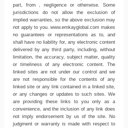
part, from , negligence or otherwise. Some
jurisdictions do not allow the exclusion of
implied warranties, so the above exclusion may
not apply to you. www.emkayglobal.com makes
no guarantees or representations as to, and
shall have no liability for, any electronic content
delivered by any third party, including, without
limitation, the accuracy, subject matter, quality
or timeliness of any electronic content. The
linked sites are not under our control and we
are not responsible for the contents of any
linked site or any link contained in a linked site,
or any changes or updates to such sites. We
are providing these links to you only as a
convenience, and the inclusion of any link does
not imply endorsement by us of the site. No
judgment or warranty is made with respect to