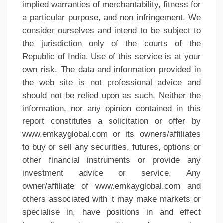
implied warranties of merchantability, fitness for
a particular purpose, and non infringement. We
consider ourselves and intend to be subject to
the jurisdiction only of the courts of the
Republic of India. Use of this service is at your
own risk. The data and information provided in
the web site is not professional advice and
should not be relied upon as such. Neither the
information, nor any opinion contained in this
report constitutes a solicitation or offer by
www.emkayglobal.com or its owners/affiliates
to buy or sell any securities, futures, options or
other financial instruments or provide any
investment advice or service. Any
owner/affiliate of www.emkayglobal.com and
others associated with it may make markets or
specialise in, have positions in and effect