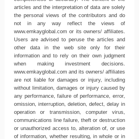
articles and the interpretation of data are solely
the personal views of the contributors and do
not in any way reflect the views of
www.emkayglobal.com or its owners/ affiliates.
Users are advised to peruse the articles and
other data in the web site only for their
information and to rely on their own judgment
when making investment decisions.
www.emkayglobal.com and its owners/ affiliates
are not liable for damages or injury, including
without limitation, damages or injury caused by
any performance, failure of performance, error,
omission, interruption, deletion, defect, delay in
operation or transmission, computer virus,
communications line failure, theft or destruction
or unauthorized access to, alteration of, or use
of information, whether resulting, in whole or in