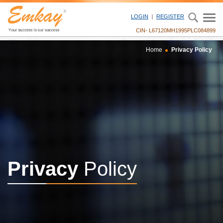
LOGIN
REGISTER
CIN- L67120MH1995PLC084899
Home
Privacy Policy
Privacy
Policy