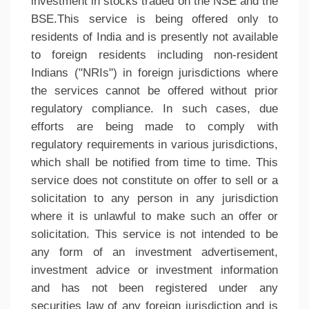
investment in stocks traded on the NSE and the
BSE.This service is being offered only to
residents of India and is presently not available
to foreign residents including non-resident
Indians ("NRIs") in foreign jurisdictions where
the services cannot be offered without prior
regulatory compliance. In such cases, due
efforts are being made to comply with
regulatory requirements in various jurisdictions,
which shall be notified from time to time. This
service does not constitute on offer to sell or a
solicitation to any person in any jurisdiction
where it is unlawful to make such an offer or
solicitation. This service is not intended to be
any form of an investment advertisement,
investment advice or investment information
and has not been registered under any
securities law of any foreign jurisdiction and is