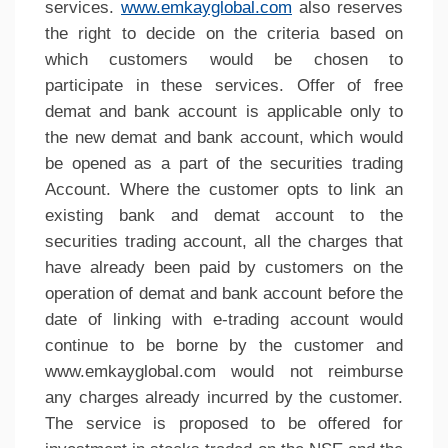
services.
www.emkayglobal.com
also reserves
the right to decide on the criteria based on
which customers would be chosen to
participate in these services. Offer of free
demat and bank account is applicable only to
the new demat and bank account, which would
be opened as a part of the securities trading
Account. Where the customer opts to link an
existing bank and demat account to the
securities trading account, all the charges that
have already been paid by customers on the
operation of demat and bank account before the
date of linking with e-trading account would
continue to be borne by the customer and
www.emkayglobal.com would not reimburse
any charges already incurred by the customer.
The service is proposed to be offered for