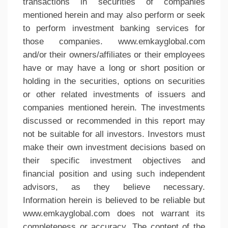
transactions in securities of companies
mentioned herein and may also perform or seek
to perform investment banking services for
those companies. www.emkayglobal.com
and/or their owners/affiliates or their employees
have or may have a long or short position or
holding in the securities, options on securities
or other related investments of issuers and
companies mentioned herein. The investments
discussed or recommended in this report may
not be suitable for all investors. Investors must
make their own investment decisions based on
their specific investment objectives and
financial position and using such independent
advisors, as they believe necessary.
Information herein is believed to be reliable but
www.emkayglobal.com does not warrant its
completeness or accuracy. The content of the