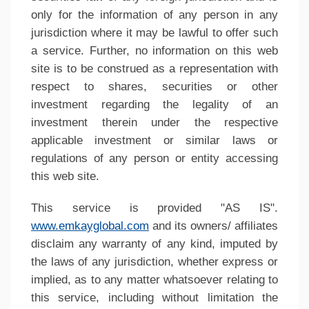
only for the information of any person in any
jurisdiction where it may be lawful to offer such
a service. Further, no information on this web
site is to be construed as a representation with
respect to shares, securities or other
investment regarding the legality of an
investment therein under the respective
applicable investment or similar laws or
regulations of any person or entity accessing
this web site.
This service is provided "AS IS".
www.emkayglobal.com
and its owners/ affiliates
disclaim any warranty of any kind, imputed by
the laws of any jurisdiction, whether express or
implied, as to any matter whatsoever relating to
this service, including without limitation the