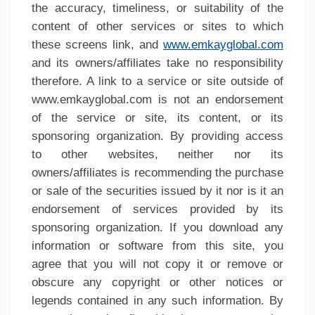
the accuracy, timeliness, or suitability of the
content of other services or sites to which
these screens link, and
www.emkayglobal.com
and its owners/affiliates take no responsibility
therefore. A link to a service or site outside of
www.emkayglobal.com is not an endorsement
of the service or site, its content, or its
sponsoring organization. By providing access
to other websites, neither nor its
owners/affiliates is recommending the purchase
or sale of the securities issued by it nor is it an
endorsement of services provided by its
sponsoring organization. If you download any
information or software from this site, you
agree that you will not copy it or remove or
obscure any copyright or other notices or
legends contained in any such information. By