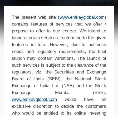
The present web site (
www.emkayglobal.com
)
contains features of services that we offer /
propose to offer in due course. We intend to
launch certain services conforming to the given
features in toto. However, due to business
needs and regulatory requirements, the final
launch may contain variations. The launch of
such services is subject to the clearance of the
regulators, viz: the Securities and Exchange
Board of India (SEBI), the National Stock
Exchange of India Ltd. (NSE) and the Stock
Exchange, Mumbai (BSE).
www.emkayglobal.com
would have an
exclusive discretion to decide the customers
who would be entitled to its online investing