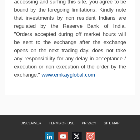
accessing and surfing this site, you agree to be
bound by the foregoing limitations. Kindly note
that investments by non resident Indians are
regulated by the Reserve Bank of India.
"Orders accepted during off market hours will
be sent to the exchange after the exchange
opens on the next trading day. does not take
any responsibility for any delay in acceptance /
execution or non execution of the order by the
exchange."
www.emkayglobal.com
DISCLAIMER
TERMS OF USE
PRIVACY
SITE MAP