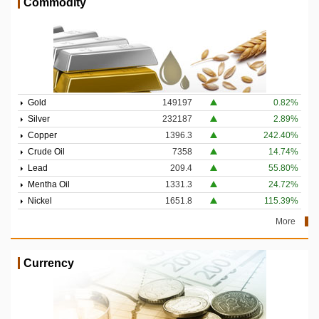
Commodity
Gold
149197
0.82%
Silver
232187
2.89%
Copper
1396.3
242.40%
Crude Oil
7358
14.74%
Lead
209.4
55.80%
Mentha Oil
1331.3
24.72%
Nickel
1651.8
115.39%
More
Currency