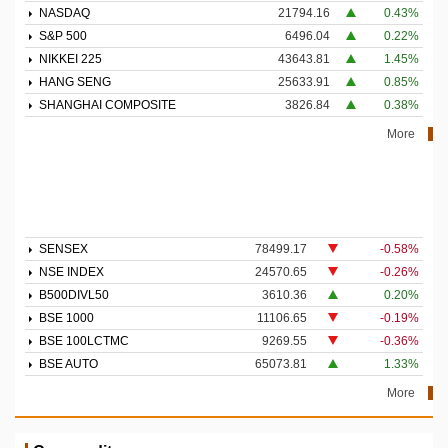
NASDAQ
21794.16
0.43%
S&P 500
6496.04
0.22%
NIKKEI 225
43643.81
1.45%
HANG SENG
25633.91
0.85%
SHANGHAI COMPOSITE
3826.84
0.38%
More
SENSEX
78499.17
-0.58%
NSE INDEX
24570.65
-0.26%
B500DIVL50
3610.36
0.20%
BSE 1000
11106.65
-0.19%
BSE 100LCTMC
9269.55
-0.36%
BSE AUTO
65073.81
1.33%
More