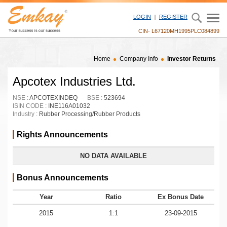
LOGIN
REGISTER
CIN- L67120MH1995PLC084899
Home
Company Info
Investor Returns
Apcotex Industries Ltd.
NSE :
APCOTEXINDEQ
BSE :
523694
ISIN CODE :
INE116A01032
Industry :
Rubber Processing/Rubber Products
Rights Announcements
NO DATA AVAILABLE
Bonus Announcements
Year
Ratio
Ex Bonus Date
2015
1:1
23-09-2015