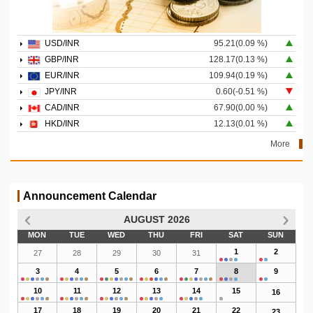
USD/INR
95.21(0.09 %)
GBP/INR
128.17(0.13 %)
EUR/INR
109.94(0.19 %)
JPY/INR
0.60(-0.51 %)
CAD/INR
67.90(0.00 %)
HKD/INR
12.13(0.01 %)
More
Announcement Calendar
AUGUST 2026
MON
TUE
WED
THU
FRI
SAT
SUN
1
2
27
28
29
30
31
3
4
5
6
7
8
9
10
11
12
13
14
15
16
17
18
19
20
21
22
23