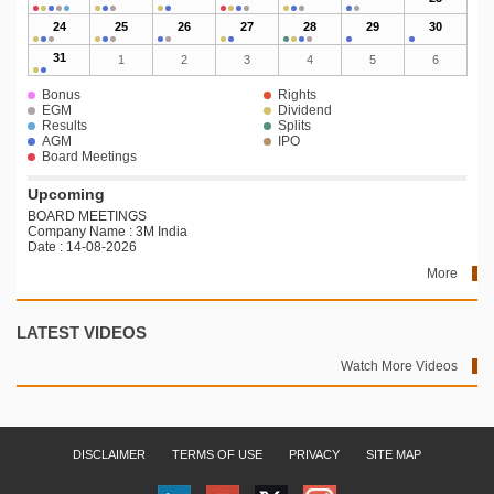
24
25
26
27
28
29
30
31
1
2
3
4
5
6
Bonus
Rights
EGM
Dividend
Results
Splits
AGM
IPO
Board Meetings
Upcoming
BOARD MEETINGS
Company Name : 3M India
Date : 14-08-2026
More
LATEST VIDEOS
Watch More Videos
DISCLAIMER
TERMS OF USE
PRIVACY
SITE MAP