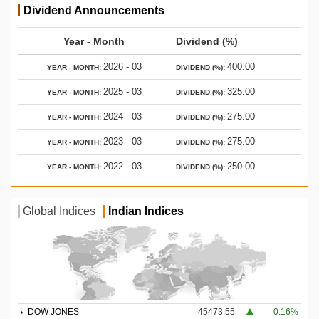
Dividend Announcements
Year - Month
Dividend (%)
2026 - 03
400.00
2025 - 03
325.00
2024 - 03
275.00
2023 - 03
275.00
2022 - 03
250.00
Global Indices
Indian Indices
DOW JONES
45473.55
0.16%