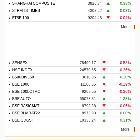
SHANGHAI COMPOSITE
3826.84
0.38%
STRAITS TIMES
4308.52
0.03%
FTSE 100
9204.48
-0.04%
More
SENSEX
78499.17
-0.58%
NSE INDEX
24570.65
-0.26%
B500DIVL50
3610.36
0.20%
BSE 1000
11106.65
-0.19%
BSE 100LCTMC
9269.55
-0.36%
BSE AUTO
65073.81
1.33%
BSE BASICMAT
8793.38
-0.06%
BSE BHARAT22
8973.93
0.00%
BSE CDGSI
10333.24
0.31%
More