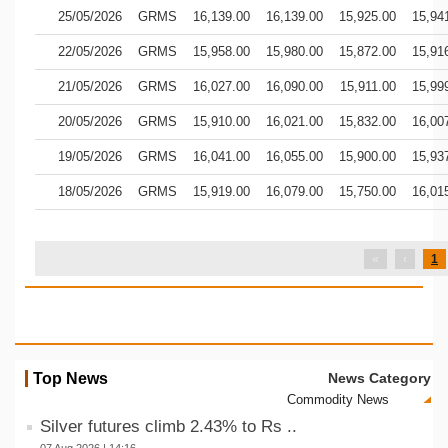
25/05/2026
GRMS
16,139.00
16,139.00
15,925.00
15,94
22/05/2026
GRMS
15,958.00
15,980.00
15,872.00
15,91
21/05/2026
GRMS
16,027.00
16,090.00
15,911.00
15,99
20/05/2026
GRMS
15,910.00
16,021.00
15,832.00
16,00
19/05/2026
GRMS
16,041.00
16,055.00
15,900.00
15,93
18/05/2026
GRMS
15,919.00
16,079.00
15,750.00
16,01
«
‹
1
Top News
News Category
Silver futures climb 2.43% to Rs ..