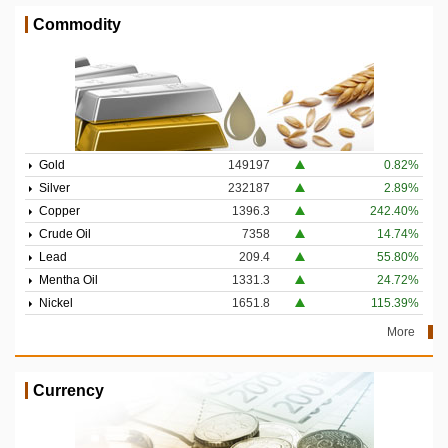
Commodity
Gold
149197
0.82%
Silver
232187
2.89%
Copper
1396.3
242.40%
Crude Oil
7358
14.74%
Lead
209.4
55.80%
Mentha Oil
1331.3
24.72%
Nickel
1651.8
115.39%
More
Currency