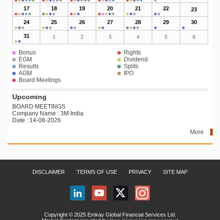
17
18
19
20
21
22
23
24
25
26
27
28
29
30
31
1
2
3
4
5
6
Bonus
Rights
EGM
Dividend
Results
Splits
AGM
IPO
Board Meetings
Upcoming
BOARD MEETINGS
Company Name : 3M India
Date : 14-08-2026
More
DISCLAIMER
TERMS OF USE
PRIVACY
SITE MAP
Copyright © 2025 Emkay Global Financial Services Ltd.