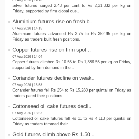
07 Aug 2026 | 14:16
Silver futures surged 2.43 per cent to Rs 2,31,332 per kg on
Friday, supported by firm global cue..
Aluminium futures rise on fresh b..
07 Aug 2026 | 14:15
Aluminium futures advanced Rs 3.75 to Rs 352.95 per kg on
Friday as traders built fresh positions..
Copper futures rise on firm spot ..
07 Aug 2026 | 14:04
Copper futures climbed Rs 10.55 to Rs 1,386.55 per kg on Friday,
supported by firm demand in the ..
Coriander futures decline on weak..
07 Aug 2026 | 13:58
Coriander futures fell Rs 254 to Rs 15,280 per quintal on Friday as
traders pared their positions..
Cottonseed oil cake futures decli..
07 Aug 2026 | 13:53
Cottonseed oil cake futures fell Rs 11 to Rs 4,113 per quintal on
Friday as traders trimmed their..
Gold futures climb above Rs 1.50 ..