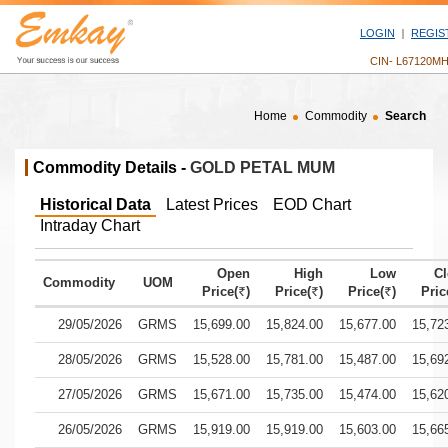
LOGIN
REGIS
CIN- L67120M
Home
Commodity
Search
Commodity Details -
GOLD PETAL MUM
Historical Data
Latest Prices
EOD Chart
Intraday Chart
Open
High
Low
Cl
Commodity
UOM
Price(
)
Price(
)
Price(
)
Pric
`
`
`
Historical commodity price data for gold petal mum showing date, 
29/05/2026
GRMS
15,699.00
15,824.00
15,677.00
15,72
28/05/2026
GRMS
15,528.00
15,781.00
15,487.00
15,69
27/05/2026
GRMS
15,671.00
15,735.00
15,474.00
15,62
26/05/2026
GRMS
15,919.00
15,919.00
15,603.00
15,66