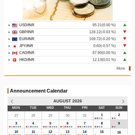
USD/INR
95.21(0.00 %)
GBP/INR
128.12(-0.03 %)
EUR/INR
109.72(-0.20 %)
JPY/INR
0.60(-0.57 %)
CAD/INR
67.90(0.00 %)
HKD/INR
12.13(0.01 %)
More
Announcement Calendar
AUGUST 2026
MON
TUE
WED
THU
FRI
SAT
SUN
1
2
27
28
29
30
31
3
4
5
6
7
8
9
10
11
12
13
14
15
16