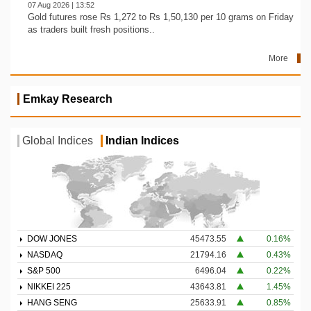
07 Aug 2026 | 13:52
Gold futures rose Rs 1,272 to Rs 1,50,130 per 10 grams on Friday
as traders built fresh positions..
More
Emkay Research
Global Indices
Indian Indices
DOW JONES
45473.55
0.16%
NASDAQ
21794.16
0.43%
S&P 500
6496.04
0.22%
NIKKEI 225
43643.81
1.45%
HANG SENG
25633.91
0.85%