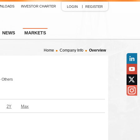
NLOADS
INVESTOR CHARTER
LOGIN
REGISTER
NEWS
MARKETS
Home
Company Info
Overview
Linked
YouTu
- Others
Twitter
Insta
2Y
Max