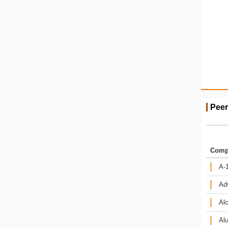
Peer
Comp
A-1
Ad
Alc
Alu