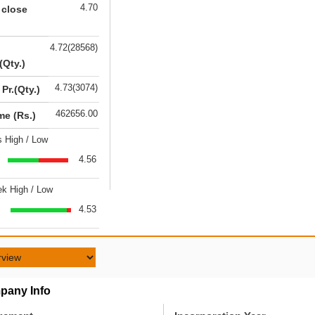
4.70
 close
4.72(28568)
(Qty.)
4.73(3074)
 Pr.(Qty.)
462656.00
me (Rs.)
s High / Low
4.56
k High / Low
4.53
pany Info