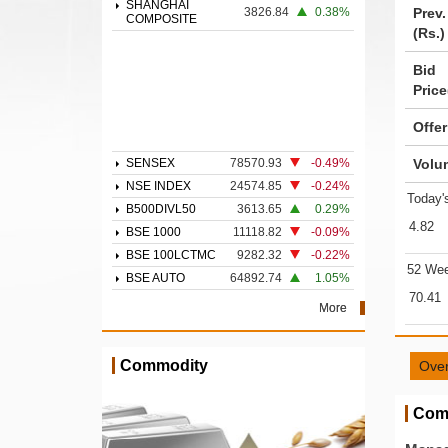
SHANGHAI
3826.84
0.38%
Prev.
COMPOSITE
(Rs.)
Bid
Price
Offer
SENSEX
78570.93
-0.49%
Volu
NSE INDEX
24574.85
-0.24%
Today'
B500DIVL50
3613.65
0.29%
4.82
BSE 1000
11118.82
-0.09%
BSE 100LCTMC
9282.32
-0.22%
52 Wee
BSE AUTO
64892.74
1.05%
70.41
More
More
Commodity
Com