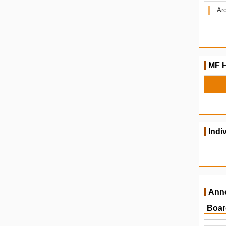
Arc
MF H
Indi
Ann
Boar