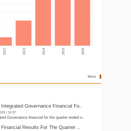
2022
2023
2024
2025
2026
More
- Integrated Governance Financial Fo..
2026 | 16:37
ated Governance financial for the quarter ended o..
 Financial Results For The Quarter ..