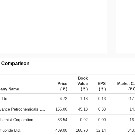
 Comparison
Book
Price
Value
EPS
Market C
any Name
( ₹ )
( ₹ )
( ₹ )
(₹ C
 Ltd.
4.72
1.18
0.13
217
vance Petrochemicals L...
156.00
45.18
0.33
14
hemist Corporation Lt...
33.54
0.92
0.00
16
fluoride Ltd.
439.00
160.70
32.14
343