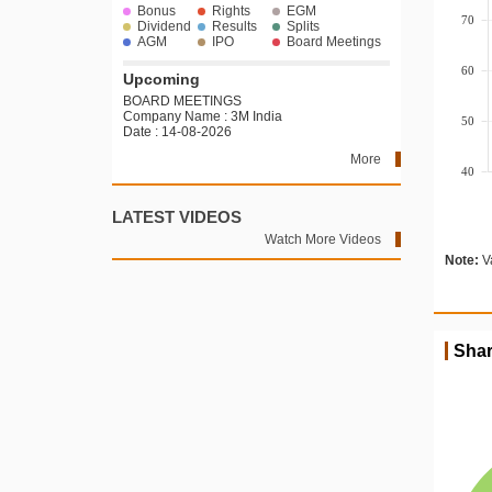
Bonus
Rights
EGM
70
Dividend
Results
Splits
AGM
IPO
Board Meetings
60
Upcoming
BOARD MEETINGS
Company Name : 3M India
50
Date : 14-08-2026
More
40
LATEST VIDEOS
Watch More Videos
Note:
Va
Shar