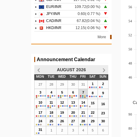
EUR/INR
109.72(0.00 %)
56
JPY/INR
0.60(-0.77 %)
CAD/INR
67.82(0.04 %)
54
HKD/INR
12.15(-0.06 %)
52
More
50
Announcement Calendar
48
AUGUST 2026
MON
TUE
WED
THU
FRI
SAT
SUN
46
1
2
27
28
29
30
31
3
4
5
6
7
8
9
Ca
10
11
12
13
14
15
16
17
18
19
20
21
22
23
90
24
25
26
27
28
29
30
80
31
1
2
3
4
5
6