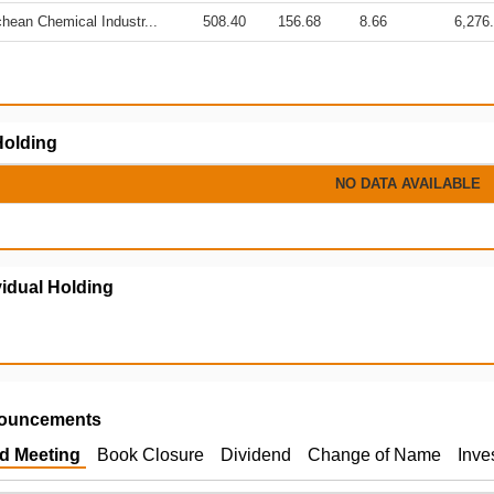
hean Chemical Industr...
508.40
156.68
8.66
6,276
olding
NO DATA AVAILABLE
vidual Holding
ouncements
d Meeting
Book Closure
Dividend
Change of Name
Inve