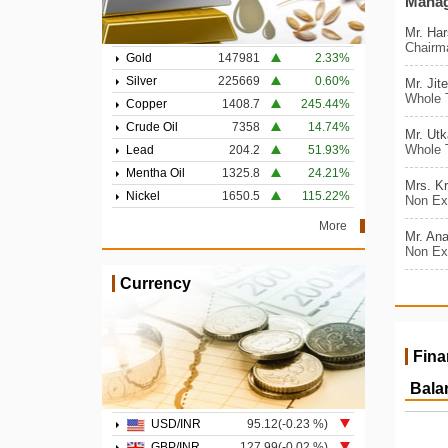
Mana
Mr. Ha
Chairm
Gold
147981
2.33%
Silver
225669
0.60%
Mr. Jit
Whole T
Copper
1408.7
245.44%
Crude Oil
7358
14.74%
Mr. Ut
Whole T
Lead
204.2
51.93%
Mentha Oil
1325.8
24.21%
Mrs. Kr
Nickel
1650.5
115.22%
Non Exe
More
Mr. Ana
Non Exe
Currency
Fina
Bala
USD/INR
95.12(-0.23 %)
GBP/INR
127.99(-0.02 %)