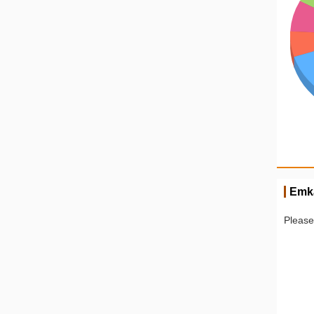
Emk
Please