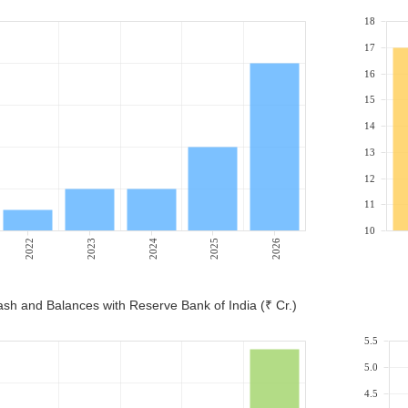
18
17
16
15
14
13
12
11
10
2022
2023
2024
2025
2026
sh and Balances with Reserve Bank of India (₹ Cr.)
5.5
5.0
4.5