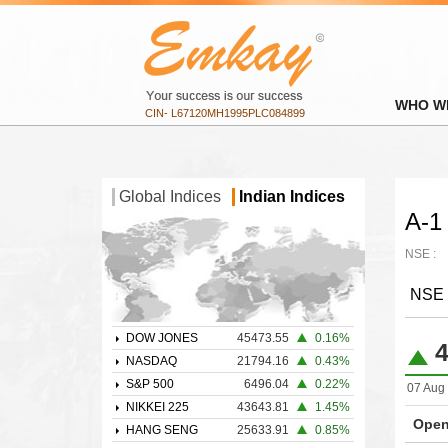
WHO W
CIN- L67120MH1995PLC084899
Global Indices
Indian Indices
A-1 
NSE :
NSE
DOW JONES
45473.55
0.16%
4
NASDAQ
21794.16
0.43%
S&P 500
6496.04
0.22%
07 Aug 
NIKKEI 225
43643.81
1.45%
Open
HANG SENG
25633.91
0.85%