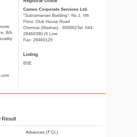
Registrar Office
Cameo Corporate Services Ltd.
"Subramanian Building", No.1, Vth
Floor, Club House Road
House
Chennai (Madras) - 600002Tel: 044-
e, B/h.
28460390 (5 Line
ciality
Fax: 28460129
Listing
BSE
d.com
y Result
Advances (₹ Cr.)