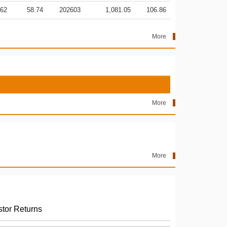
.62
58.74
202603
1,081.05
106.86
More
More
More
stor Returns