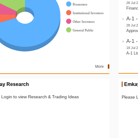
28 Jul 
Financ
A-1 
28 Jul 
Approv
A-1 -
18 Jul 
A-1 Lt
More
ay Research
Emkay
 Login to view Research & Trading Ideas
Please 