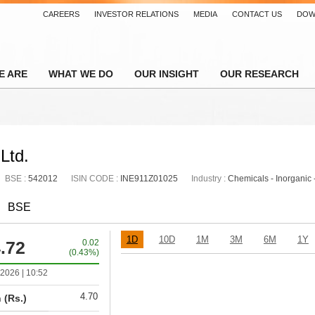
CAREERS
INVESTOR RELATIONS
MEDIA
CONTACT US
DOW
E ARE
WHAT WE DO
OUR INSIGHT
OUR RESEARCH
Ltd.
BSE :
542012
ISIN CODE :
INE911Z01025
Industry :
Chemicals - Inorganic 
BSE
1D
10D
1M
3M
6M
1Y
.72
0.02
(0.43%)
2026 | 10:52
4.70
 (Rs.)