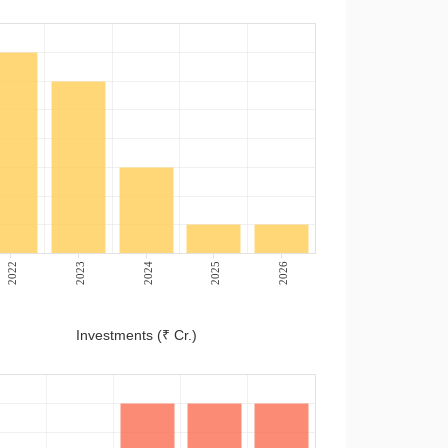
2022
2023
2024
2025
2026
Investments (₹ Cr.)