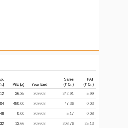
ap.
Sales
PAT
r.)
P/E (x)
Year End
(₹ Cr.)
(₹ Cr.)
.12
36.25
202603
342.91
5.99
.04
480.00
202603
47.36
0.03
.48
0.00
202603
5.17
-0.08
.32
13.66
202603
208.76
25.13