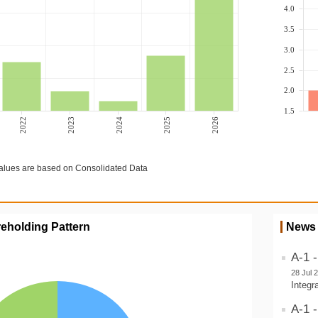
4.0
3.5
3.0
2.5
2.0
1.5
2022
2023
2024
2025
2026
lues are based on Consolidated Data
eholding Pattern
News
A-1 
28 Jul 
Integr
A-1 -