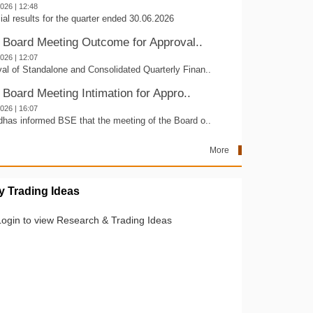
2026 | 12:48
ial results for the quarter ended 30.06.2026
- Board Meeting Outcome for Approval..
2026 | 12:07
al of Standalone and Consolidated Quarterly Finan..
 Board Meeting Intimation for Appro..
2026 | 16:07
dhas informed BSE that the meeting of the Board o..
More
 Trading Ideas
Login to view Research & Trading Ideas