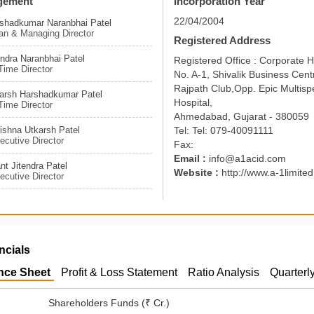
gement
Incorporation Year
22/04/2004
rshadkumar Naranbhai Patel
an & Managing Director
Registered Address
endra Naranbhai Patel
Registered Office : Corporate 
ime Director
No. A-1, Shivalik Business Centr
Rajpath Club,Opp. Epic Multispe
karsh Harshadkumar Patel
Hospital,
ime Director
Ahmedabad, Gujarat - 380059
ishna Utkarsh Patel
Tel: Tel: 079-40091111
cutive Director
Fax:
Email :
info@a1acid.com
nt Jitendra Patel
Website :
http://www.a-1limite
cutive Director
ncials
nce Sheet
Profit & Loss Statement
Ratio Analysis
Quarterl
Shareholders Funds (₹ Cr.)