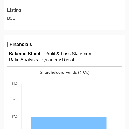
Listing
BSE
Financials
Balance Sheet
Profit & Loss Statement
Ratio Analysis
Quarterly Result
Shareholders Funds (₹ Cr.)
68.0
67.5
67.0