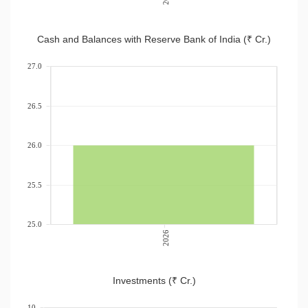
Cash and Balances with Reserve Bank of India (₹ Cr.)
27.0
26.5
26.0
25.5
25.0
2026
Investments (₹ Cr.)
10