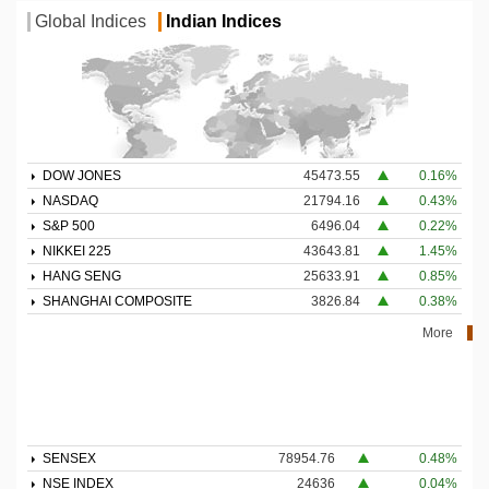
Global Indices
Indian Indices
DOW JONES
45473.55
0.16%
NASDAQ
21794.16
0.43%
S&P 500
6496.04
0.22%
NIKKEI 225
43643.81
1.45%
HANG SENG
25633.91
0.85%
SHANGHAI COMPOSITE
3826.84
0.38%
More
SENSEX
78954.76
0.48%
NSE INDEX
24636
0.04%