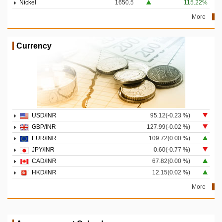
Nickel
1650.5
115.22%
More
Currency
USD/INR
95.12(-0.23 %)
GBP/INR
127.99(-0.02 %)
EUR/INR
109.72(0.00 %)
JPY/INR
0.60(-0.77 %)
CAD/INR
67.82(0.00 %)
HKD/INR
12.15(0.02 %)
More