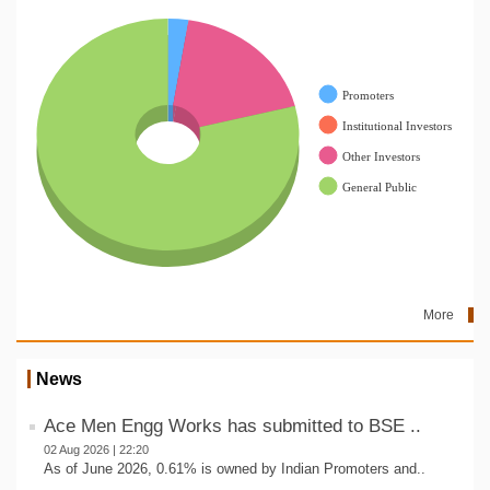
More
News
Ace Men Engg Works has submitted to BSE ..
02 Aug 2026 | 22:20
As of June 2026, 0.61% is owned by Indian Promoters and..