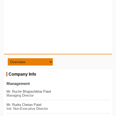
Company Info
Management
Mr. Ruchir Bhajreshbhai Patel
Managing Director
Mr. Rudra Chetan Patel
Ind. Non-Executive Director