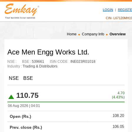
LOGIN
REGIST
CIN- L67120MH1
Home
Company Info
Overview
Ace Men Engg Works Ltd.
NSE :
BSE :
539661
ISIN CODE :
INE023R01018
Industry :
Trading & Distributors
NSE
BSE
110.75
4.70
(4.43%)
06 Aug 2026 | 04:01
108.20
Open (Rs.)
106.05
Prev. close (Rs.)