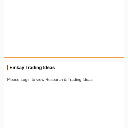
Emkay Trading Ideas
Please Login to view Research & Trading Ideas