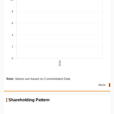
8
6
4
2
0
2026
Note:
Values are based on Consolidated Data
More
Shareholding Pattern