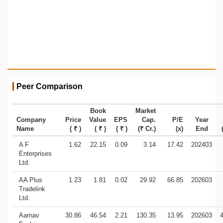
Peer Comparison
Book
Market
Company
Price
Value
EPS
Cap.
P/E
Year
Name
( ₹ )
( ₹ )
( ₹ )
(₹ Cr.)
(x)
End
A F
1.62
22.15
0.09
3.14
17.42
202403
Enterprises
Ltd.
AA Plus
1.23
1.81
0.02
29.92
66.85
202603
Tradelink
Ltd.
Aarnav
30.86
46.54
2.21
130.35
13.95
202603