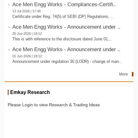
Ace Men Engg Works - Compliances-Certifi..
13 Jul 2026 | 17:49
Certificate under Reg. 74(5) of SEBI (DP) Regulations, ..
Ace Men Engg Works - Announcement under ..
25 Jun 2026 | 18:12
This is with reference to the disclosure dated June 01,..
Ace Men Engg Works - Announcement under ..
01 Jun 2026 | 18:12
Announcement under regulation 30 (LODR) - change of man..
More
Emkay Research
Please Login to view Research & Trading Ideas