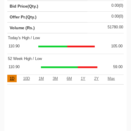
0.00(0)
Bid Price(Qty.)
0.00(0)
Offer Pr.(Qty.)
51780.00
Volume (Rs.)
Today's High / Low
110.90
105.00
52 Week High / Low
110.90
59.00
1D
10D
1M
3M
6M
1Y
2Y
Max