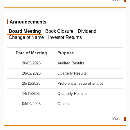
More
Announcements
Board Meeting
Book Closure
Dividend
Change of Name
Investor Returns
Date of Meeting
Purpose
30/05/2026
Audited Results
18/02/2026
Quarterly Results
25/11/2025
Preferential issue of shares
14/11/2025
Quarterly Results
04/09/2025
Others
More