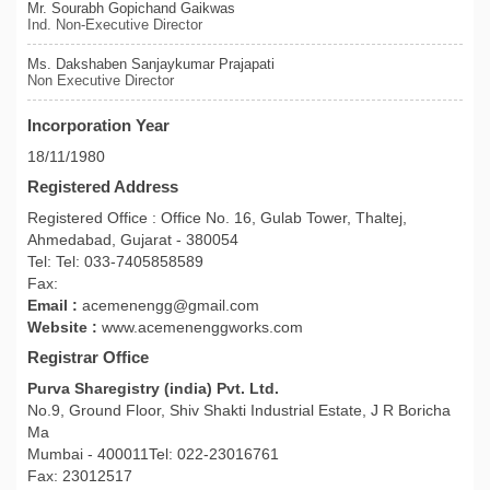
Mr. Sourabh Gopichand Gaikwas
Ind. Non-Executive Director
Ms. Dakshaben Sanjaykumar Prajapati
Non Executive Director
Incorporation Year
18/11/1980
Registered Address
Registered Office : Office No. 16, Gulab Tower, Thaltej,
Ahmedabad, Gujarat - 380054
Tel: Tel: 033-7405858589
Fax:
Email :
acemenengg@gmail.com
Website :
www.acemenenggworks.com
Registrar Office
Purva Sharegistry (india) Pvt. Ltd.
No.9, Ground Floor, Shiv Shakti Industrial Estate, J R Boricha
Ma
Mumbai - 400011Tel: 022-23016761
Fax: 23012517