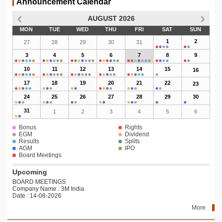
Announcement Calendar
AUGUST 2026
MON
TUE
WED
THU
FRI
SAT
SUN
1
2
27
28
29
30
31
3
4
5
6
7
8
9
10
11
12
13
14
15
16
17
18
19
20
21
22
23
24
25
26
27
28
29
30
31
1
2
3
4
5
6
Bonus
Rights
EGM
Dividend
Results
Splits
AGM
IPO
Board Meetings
Upcoming
BOARD MEETINGS
Company Name : 3M India
Date : 14-08-2026
More