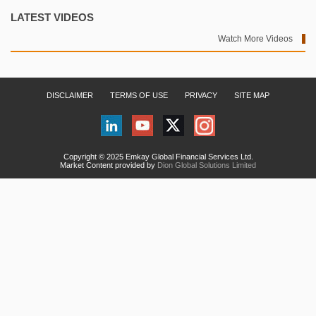
LATEST VIDEOS
Watch More Videos
DISCLAIMER
TERMS OF USE
PRIVACY
SITE MAP
Copyright © 2025 Emkay Global Financial Services Ltd.
Market Content provided by
Dion Global Solutions Limited