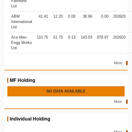
Fashions
Ltd.
ABM
41.41
12.20
0.00
38.96
0.00
202603
International
Ltd.
Ace Men
110.75
51.75
0.13
143.03
878.97
202603
Engg Works
Ltd.
More
MF Holding
NO DATA AVAILABLE
More
Individual Holding