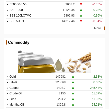
B500DIVL50
3603.2
-0.45%
BSE 1000
11128.35
0.28%
BSE 100LCTMC
9302.93
0.36%
BSE AUTO
64217.46
-0.54%
More
Commodity
Gold
147981
2.33%
Silver
225669
0.60%
Copper
1408.7
245.44%
Crude Oil
7155
11.57%
Lead
204.2
51.93%
Mentha Oil
1325.8
24.21%