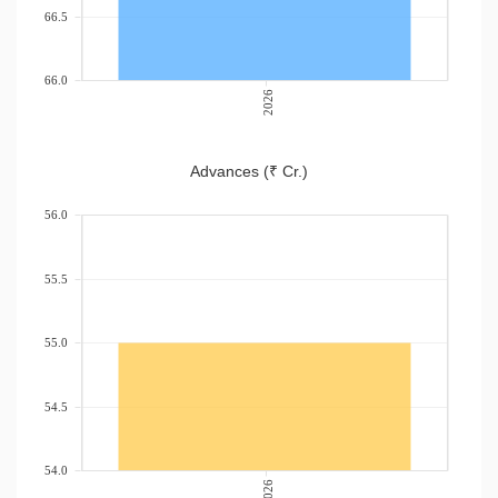
66.5
66.0
2026
Advances (₹ Cr.)
56.0
55.5
55.0
54.5
54.0
2026