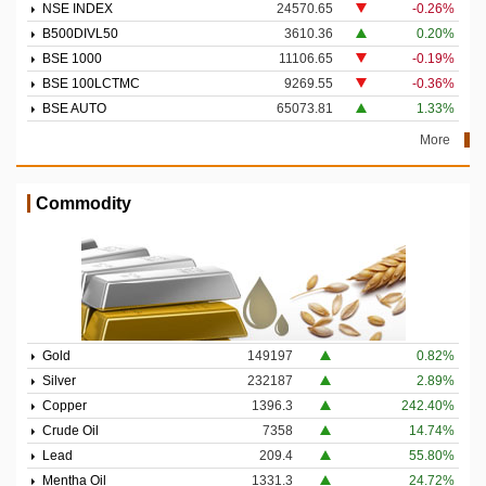
NSE INDEX
24570.65
-0.26%
B500DIVL50
3610.36
0.20%
BSE 1000
11106.65
-0.19%
BSE 100LCTMC
9269.55
-0.36%
BSE AUTO
65073.81
1.33%
More
Commodity
Gold
149197
0.82%
Silver
232187
2.89%
Copper
1396.3
242.40%
Crude Oil
7358
14.74%
Lead
209.4
55.80%
Mentha Oil
1331.3
24.72%