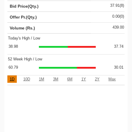
37.91(8)
Bid Price(Qty.)
0.00(0)
Offer Pr.(Qty.)
439.00
Volume (Rs.)
Today's High / Low
38.98
37.74
52 Week High / Low
60.79
30.01
1D
10D
1M
3M
6M
1Y
2Y
Max