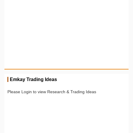
Emkay Trading Ideas
Please Login to view Research & Trading Ideas