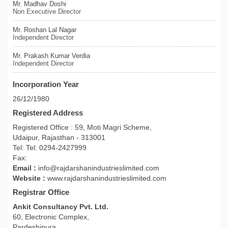
Mr. Madhav Doshi
Non Executive Director
Mr. Roshan Lal Nagar
Independent Director
Mr. Prakash Kumar Verdia
Independent Director
Incorporation Year
26/12/1980
Registered Address
Registered Office : 59, Moti Magri Scheme,
Udaipur, Rajasthan - 313001
Tel: Tel: 0294-2427999
Fax:
Email :
info@rajdarshanindustrieslimited.com
Website :
www.rajdarshanindustrieslimited.com
Registrar Office
Ankit Consultancy Pvt. Ltd.
60, Electronic Complex,
Pardeshipura,