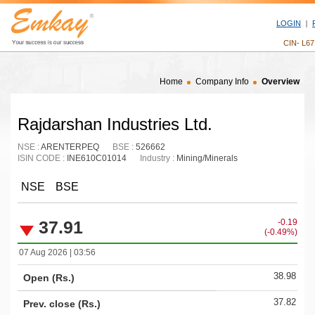
LOGIN
CIN- L6
Home
Company Info
Overview
Rajdarshan Industries Ltd.
NSE :
ARENTERPEQ
BSE :
526662
ISIN CODE :
INE610C01014
Industry :
Mining/Minerals
NSE
BSE
37.91
-0.19
(-0.49%)
07 Aug 2026 | 03:56
38.98
Open (Rs.)
37.82
Prev. close (Rs.)