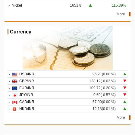
Nickel
1651.8
115.39%
More
Currency
USD/INR
95.21(0.00 %)
GBP/INR
128.12(-0.03 %)
EUR/INR
109.72(-0.20 %)
JPY/INR
0.60(-0.57 %)
CAD/INR
67.90(0.00 %)
HKD/INR
12.13(0.01 %)
More