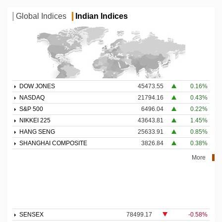
Global Indices
Indian Indices
DOW JONES
45473.55
0.16%
NASDAQ
21794.16
0.43%
S&P 500
6496.04
0.22%
NIKKEI 225
43643.81
1.45%
HANG SENG
25633.91
0.85%
SHANGHAI COMPOSITE
3826.84
0.38%
More
SENSEX
78499.17
-0.58%