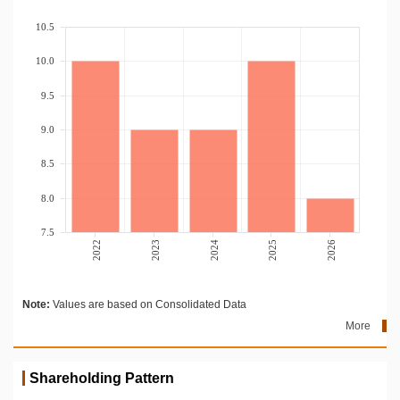
10.5
10.0
9.5
9.0
8.5
8.0
7.5
2022
2023
2024
2025
2026
Note:
Values are based on Consolidated Data
More
Shareholding Pattern