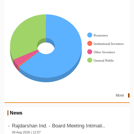
More
News
Rajdarshan Ind. - Board Meeting Intimati..
06 Aug 2026 | 12:57