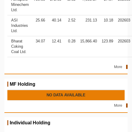
Minechem
Ltd.
ASI
25.66
40.14
2.52
231.13
10.18
202603
Industries
Ltd.
Bharat
34.07
12.41
0.28
15,866.40
123.89
202603
Coking
Coal Ltd.
More
MF Holding
NO DATA AVAILABLE
More
Individual Holding