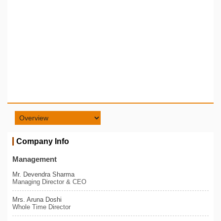
Company Info
Management
Mr. Devendra Sharma
Managing Director & CEO
Mrs. Aruna Doshi
Whole Time Director