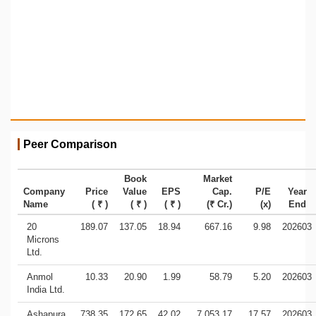
Peer Comparison
Book
Market
Company
Price
Value
EPS
Cap.
P/E
Year
Name
( ₹ )
( ₹ )
( ₹ )
(₹ Cr.)
(x)
End
20
189.07
137.05
18.94
667.16
9.98
202603
Microns
Ltd.
Anmol
10.33
20.90
1.99
58.79
5.20
202603
India Ltd.
Ashapura
738.35
172.65
42.02
7,053.17
17.57
202603