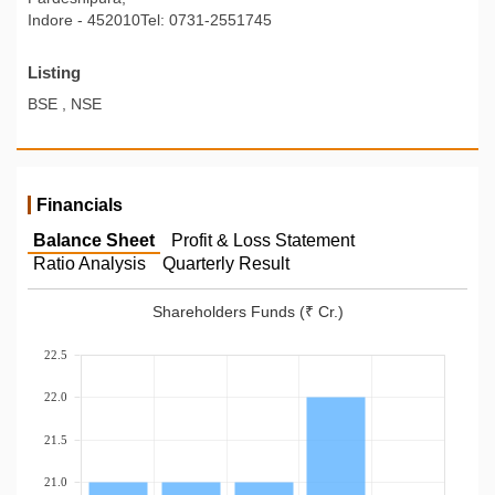
Indore - 452010Tel: 0731-2551745
Listing
BSE , NSE
Financials
Balance Sheet
Profit & Loss Statement
Ratio Analysis
Quarterly Result
Shareholders Funds (₹ Cr.)
22.5
22.0
21.5
21.0