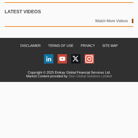
LATEST VIDEOS
Watch More Videos
DISCLAIMER
TERMS OF USE
PRIVACY
SITE MAP
Copyright © 2025 Emkay Global Financial Services Ltd.
Market Content provided by
Dion Global Solutions Limited