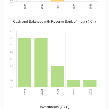
0.0
2022
2023
2024
2025
2026
Cash and Balances with Reserve Bank of India (₹ Cr.)
9.5
9.0
8.5
8.0
7.5
7.0
6.5
6.0
5.5
2022
2023
2024
2025
2026
Investments (₹ Cr.)