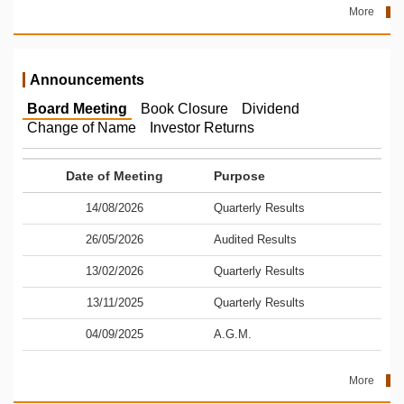
More
Announcements
Board Meeting
Book Closure
Dividend
Change of Name
Investor Returns
Date of Meeting
Purpose
14/08/2026
Quarterly Results
26/05/2026
Audited Results
13/02/2026
Quarterly Results
13/11/2025
Quarterly Results
04/09/2025
A.G.M.
More