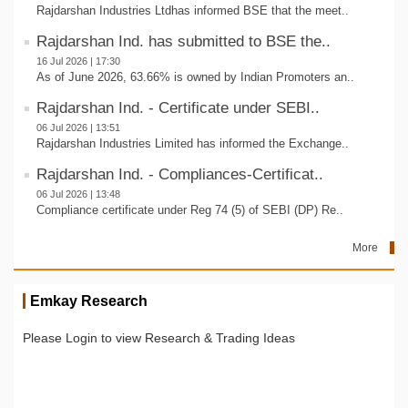
Rajdarshan Industries Ltdhas informed BSE that the meet..
Rajdarshan Ind. has submitted to BSE the..
16 Jul 2026 | 17:30
As of June 2026, 63.66% is owned by Indian Promoters an..
Rajdarshan Ind. - Certificate under SEBI..
06 Jul 2026 | 13:51
Rajdarshan Industries Limited has informed the Exchange..
Rajdarshan Ind. - Compliances-Certificat..
06 Jul 2026 | 13:48
Compliance certificate under Reg 74 (5) of SEBI (DP) Re..
More
Emkay Research
Please Login to view Research & Trading Ideas