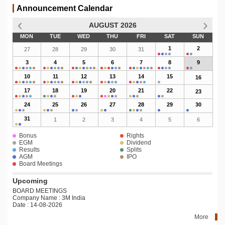
Announcement Calendar
AUGUST 2026
MON
TUE
WED
THU
FRI
SAT
SUN
1
2
27
28
29
30
31
3
4
5
6
7
8
9
10
11
12
13
14
15
16
17
18
19
20
21
22
23
24
25
26
27
28
29
30
31
1
2
3
4
5
6
Bonus
Rights
EGM
Dividend
Results
Splits
AGM
IPO
Board Meetings
Upcoming
BOARD MEETINGS
Company Name : 3M India
Date : 14-08-2026
More