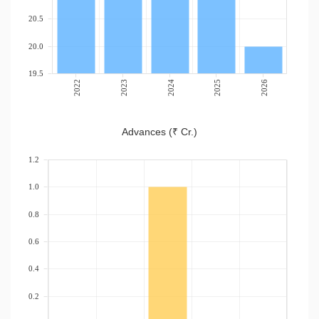
20.5
20.0
19.5
2022
2023
2024
2025
2026
Advances (₹ Cr.)
1.2
1.0
0.8
0.6
0.4
0.2