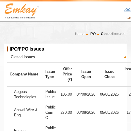
LOG
CI
Home
IPO
Closed Issues
Closed Issues. 18 issues found.
IPO/FPO Issues
IPO Issue Status
Offer
Iss
Issue
Issue
Issue
Company Name
Price
Type
Open
Close
(₹)
Closed IPO Issues - company name, issue type, offer price, issue ope
Aegeus
Public
105.00
04/08/2026
06/08/2026
2
Technologies
Issue
Public
Anawil Wire &
Cum
270.00
03/08/2026
05/08/2026
17
Eng.
O...
Public
Fusion