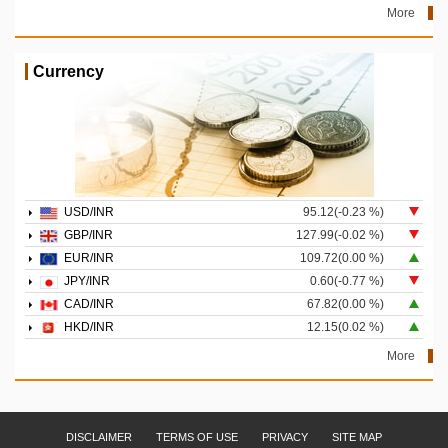
More
Currency
USD/INR
95.12(-0.23 %)
GBP/INR
127.99(-0.02 %)
EUR/INR
109.72(0.00 %)
JPY/INR
0.60(-0.77 %)
CAD/INR
67.82(0.00 %)
HKD/INR
12.15(0.02 %)
More
DISCLAIMER
TERMS OF USE
PRIVACY
SITE MAP