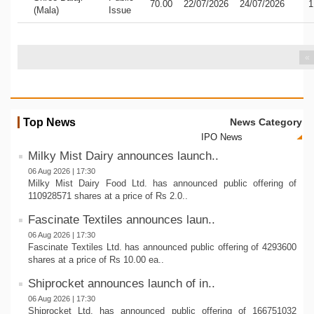
70.00
22/07/2026
24/07/2026
1
(Mala)
Issue
«
Top News
News Category
Milky Mist Dairy announces launch..
06 Aug 2026 | 17:30
Milky Mist Dairy Food Ltd. has announced public offering of
110928571 shares at a price of Rs 2.0..
Fascinate Textiles announces laun..
06 Aug 2026 | 17:30
Fascinate Textiles Ltd. has announced public offering of 4293600
shares at a price of Rs 10.00 ea..
Shiprocket announces launch of in..
06 Aug 2026 | 17:30
Shiprocket Ltd. has announced public offering of 166751032