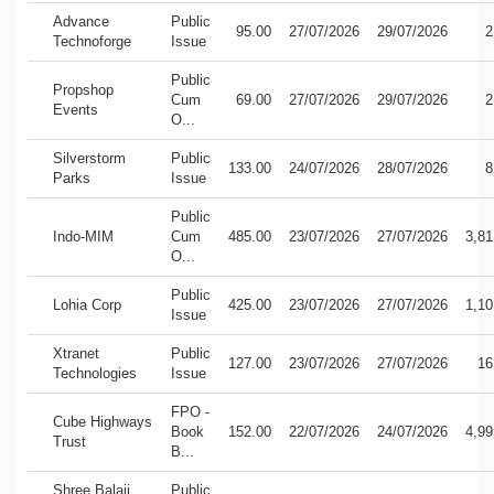
Advance
Public
95.00
27/07/2026
29/07/2026
2
Technoforge
Issue
Public
Propshop
Cum
69.00
27/07/2026
29/07/2026
2
Events
O...
Silverstorm
Public
133.00
24/07/2026
28/07/2026
8
Parks
Issue
Public
Indo-MIM
Cum
485.00
23/07/2026
27/07/2026
3,81
O...
Public
Lohia Corp
425.00
23/07/2026
27/07/2026
1,10
Issue
Xtranet
Public
127.00
23/07/2026
27/07/2026
16
Technologies
Issue
FPO -
Cube Highways
Book
152.00
22/07/2026
24/07/2026
4,99
Trust
B...
Shree Balaji
Public