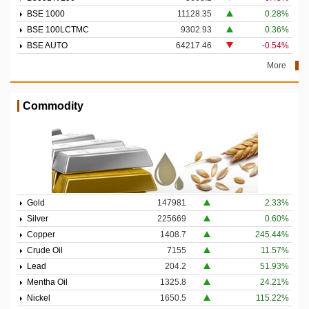
BSE 1000
11128.35
0.28%
BSE 100LCTMC
9302.93
0.36%
BSE AUTO
64217.46
-0.54%
More
Commodity
Gold
147981
2.33%
Silver
225669
0.60%
Copper
1408.7
245.44%
Crude Oil
7155
11.57%
Lead
204.2
51.93%
Mentha Oil
1325.8
24.21%
Nickel
1650.5
115.22%