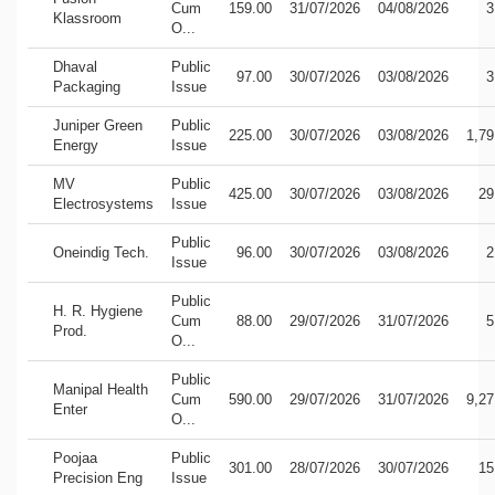
Cum
159.00
31/07/2026
04/08/2026
3
Klassroom
O...
Dhaval
Public
97.00
30/07/2026
03/08/2026
3
Packaging
Issue
Juniper Green
Public
225.00
30/07/2026
03/08/2026
1,79
Energy
Issue
MV
Public
425.00
30/07/2026
03/08/2026
29
Electrosystems
Issue
Public
Oneindig Tech.
96.00
30/07/2026
03/08/2026
2
Issue
Public
H. R. Hygiene
Cum
88.00
29/07/2026
31/07/2026
5
Prod.
O...
Public
Manipal Health
Cum
590.00
29/07/2026
31/07/2026
9,27
Enter
O...
Poojaa
Public
301.00
28/07/2026
30/07/2026
15
Precision Eng
Issue