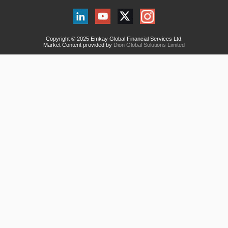
Copyright © 2025 Emkay Global Financial Services Ltd.
Market Content provided by
Dion Global Solutions Limited