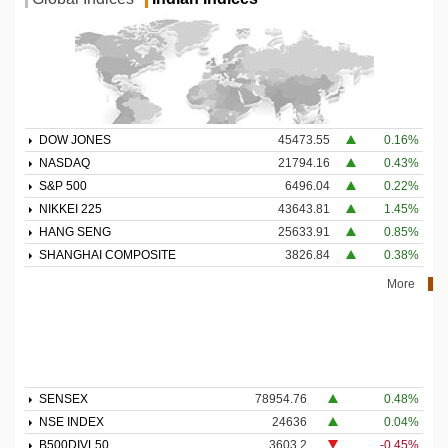
DOW JONES
45473.55
0.16%
NASDAQ
21794.16
0.43%
S&P 500
6496.04
0.22%
NIKKEI 225
43643.81
1.45%
HANG SENG
25633.91
0.85%
SHANGHAI COMPOSITE
3826.84
0.38%
More
SENSEX
78954.76
0.48%
NSE INDEX
24636
0.04%
B500DIVL50
3603.2
-0.45%