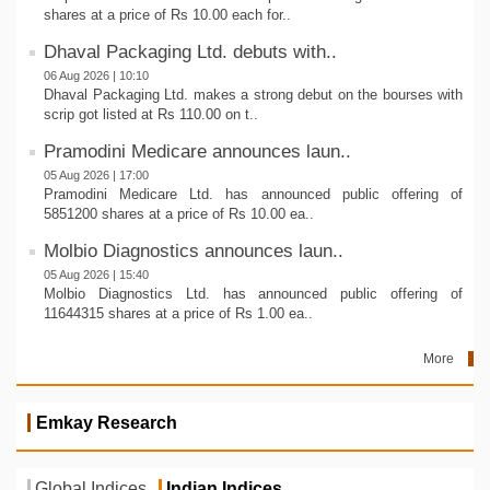
shares at a price of Rs 10.00 each for..
Dhaval Packaging Ltd. debuts with..
06 Aug 2026 | 10:10
Dhaval Packaging Ltd. makes a strong debut on the bourses with
scrip got listed at Rs 110.00 on t..
Pramodini Medicare announces laun..
05 Aug 2026 | 17:00
Pramodini Medicare Ltd. has announced public offering of
5851200 shares at a price of Rs 10.00 ea..
Molbio Diagnostics announces laun..
05 Aug 2026 | 15:40
Molbio Diagnostics Ltd. has announced public offering of
11644315 shares at a price of Rs 1.00 ea..
More
Emkay Research
Global Indices
Indian Indices