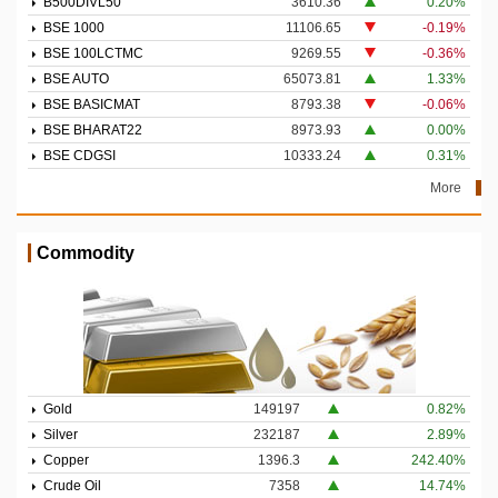
B500DIVL50
3610.36
0.20%
BSE 1000
11106.65
-0.19%
BSE 100LCTMC
9269.55
-0.36%
BSE AUTO
65073.81
1.33%
BSE BASICMAT
8793.38
-0.06%
BSE BHARAT22
8973.93
0.00%
BSE CDGSI
10333.24
0.31%
More
Commodity
Gold
149197
0.82%
Silver
232187
2.89%
Copper
1396.3
242.40%
Crude Oil
7358
14.74%