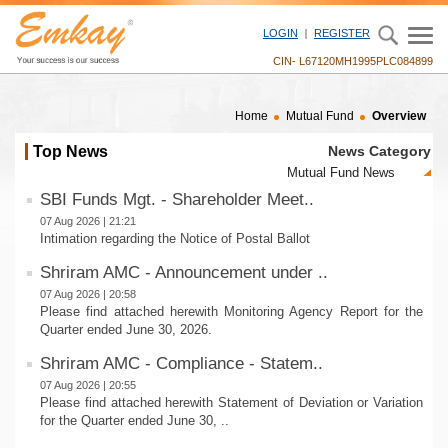
LOGIN
REGISTER
CIN- L67120MH1995PLC084899
Home
Mutual Fund
Overview
Top News
News Category
SBI Funds Mgt. - Shareholder Meet..
07 Aug 2026 | 21:21
Intimation regarding the Notice of Postal Ballot
Shriram AMC - Announcement under ..
07 Aug 2026 | 20:58
Please find attached herewith Monitoring Agency Report for the
Quarter ended June 30, 2026.
Shriram AMC - Compliance - Statem..
07 Aug 2026 | 20:55
Please find attached herewith Statement of Deviation or Variation
for the Quarter ended June 30, ..