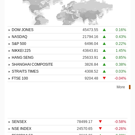
DOW JONES
45473.55
0.16%
NASDAQ
21794.16
0.43%
S&P 500
6496.04
0.22%
NIKKEI 225
43643.81
1.45%
HANG SENG
25633.91
0.85%
SHANGHAI COMPOSITE
3826.84
0.38%
STRAITS TIMES
4308.52
0.03%
FTSE 100
9204.48
-0.04%
More
SENSEX
78499.17
-0.58%
NSE INDEX
24570.65
-0.26%