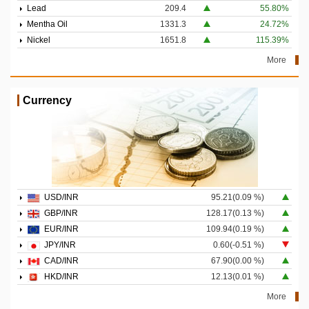
Lead
209.4
55.80%
Mentha Oil
1331.3
24.72%
Nickel
1651.8
115.39%
More
Currency
USD/INR
95.21(0.09 %)
GBP/INR
128.17(0.13 %)
EUR/INR
109.94(0.19 %)
JPY/INR
0.60(-0.51 %)
CAD/INR
67.90(0.00 %)
HKD/INR
12.13(0.01 %)
More