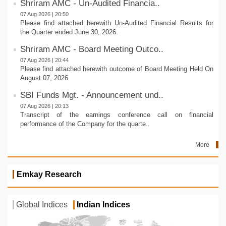
Shriram AMC - Un-Audited Financia..
07 Aug 2026 | 20:50
Please find attached herewith Un-Audited Financial Results for
the Quarter ended June 30, 2026.
Shriram AMC - Board Meeting Outco..
07 Aug 2026 | 20:44
Please find attached herewith outcome of Board Meeting Held On
August 07, 2026
SBI Funds Mgt. - Announcement und..
07 Aug 2026 | 20:13
Transcript of the earnings conference call on financial
performance of the Company for the quarte..
More
Emkay Research
Global Indices
Indian Indices