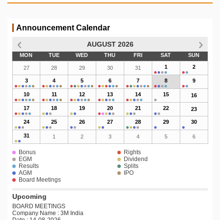
Announcement Calendar
AUGUST 2026
MON
TUE
WED
THU
FRI
SAT
SUN
1
2
27
28
29
30
31
3
4
5
6
7
8
9
10
11
12
13
14
15
16
17
18
19
20
21
22
23
24
25
26
27
28
29
30
31
1
2
3
4
5
6
Bonus
Rights
EGM
Dividend
Results
Splits
AGM
IPO
Board Meetings
Upcoming
BOARD MEETINGS
Company Name : 3M India